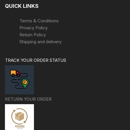
QUICK LINKS
Terms & Conditions
Privacy Policy
Return Policy
Shipping and delivery
TRACK YOUR ORDER STATUS
RETURN YOUR ORDER