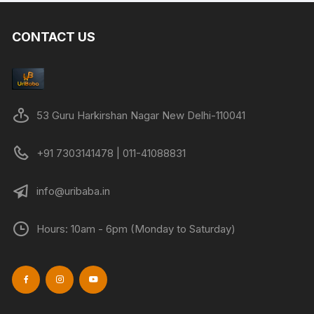
variants.
The
CONTACT US
options
may
be
chosen
on
53 Guru Harkirshan Nagar New Delhi-110041
the
product
+91 7303141478 | 011-41088831
page
info@uribaba.in
Hours: 10am - 6pm (Monday to Saturday)