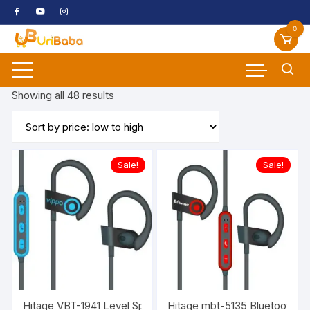
Skip
to
0
content
Sorted
Showing all 48 results
by
price:
low
to
Sale!
Sale!
high
Hitage VBT-1941 Level Sport Magnetic Neckband In Ear Wi
Hitage mbt-5135 Bluetooth He