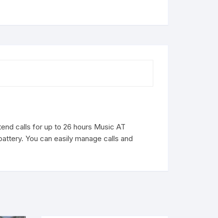
end calls for up to 26 hours Music AT
attery. You can easily manage calls and