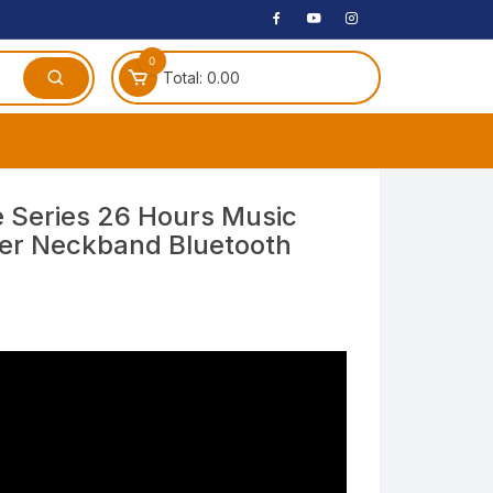
0
Total:
0.00
ches
 Series 26 Hours Music
er Neckband Bluetooth
 Headphones
)
dphones
phone
Speakers
arphone