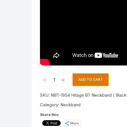
Hitage
ADD TO CART
NBT-
1954
SKU:
NBT-1954 Hitage BT Neckband ( Black
Exclusive
Series
Category:
Neckband
26
Share this:
Hours
More
Music