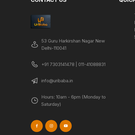
53 Guru Harkirshan Nagar New
Delhi-110041
+91 7303141478 | 011-41088831
info@uribaba.in
Hours: 10am - 6pm (Monday to
Saturday)