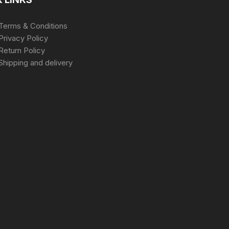
Terms & Conditions
Privacy Policy
Return Policy
Shipping and delivery