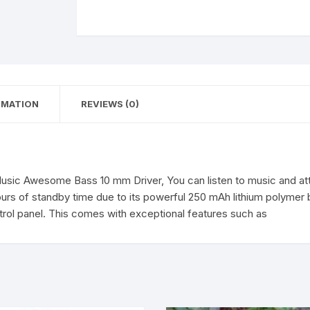
Awesome
Bass
10
mm
Driver
Neckband
RMATION
REVIEWS (0)
Bluetooth
Headset
(Black,
In
the
sic Awesome Bass 10 mm Driver, You can listen to music and att
Ear)
rs of standby time due to its powerful 250 mAh lithium polymer b
quantity
ntrol panel. This comes with exceptional features such as