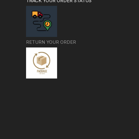
TRACK YOUR ORDER STATUS
RETURN YOUR ORDER