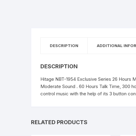
DESCRIPTION
ADDITIONAL INFO
DESCRIPTION
Hitage NBT-1954 Exclusive Series 26 Hours Mu
Moderate Sound . 60 Hours Talk Time, 300 hou
control music with the help of its 3 button co
RELATED PRODUCTS