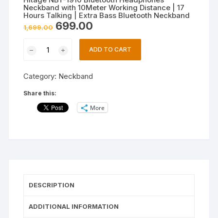
Neckband with 10Meter Working Distance | 17
Hours Talking | Extra Bass Bluetooth Neckband
Original
Current
699.00
1,699.00
price
price
was:
is:
Hitage
₹1,699.00.
₹699.00.
ADD TO CART
NBT-
1910
Category:
Neckband
Bluetooth
Headphones
Share this:
Neckband
More
with
10Meter
Working
Distance
|
17
Hours
DESCRIPTION
Talking
|
ADDITIONAL INFORMATION