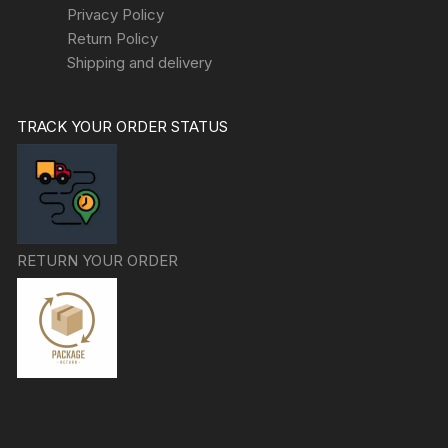
Privacy Policy
Return Policy
Shipping and delivery
TRACK YOUR ORDER STATUS
RETURN YOUR ORDER