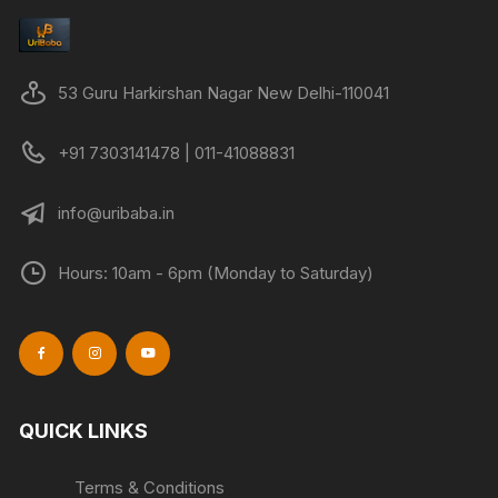
53 Guru Harkirshan Nagar New Delhi-110041
+91 7303141478 | 011-41088831
info@uribaba.in
Hours: 10am - 6pm (Monday to Saturday)
QUICK LINKS
Terms & Conditions