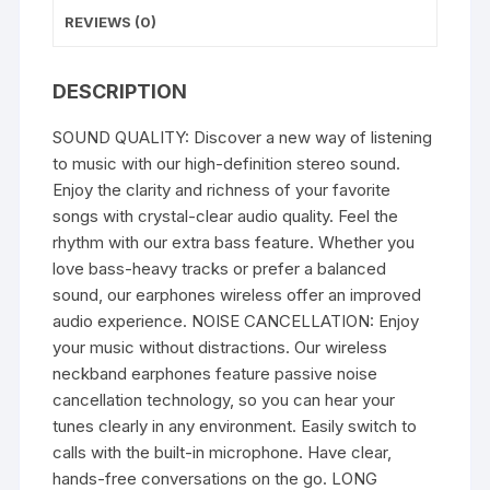
Extra
REVIEWS (0)
Bass
Bluetooth
Neckband
DESCRIPTION
quantity
SOUND QUALITY: Discover a new way of listening
to music with our high-definition stereo sound.
Enjoy the clarity and richness of your favorite
songs with crystal-clear audio quality. Feel the
rhythm with our extra bass feature. Whether you
love bass-heavy tracks or prefer a balanced
sound, our earphones wireless offer an improved
audio experience. NOISE CANCELLATION: Enjoy
your music without distractions. Our wireless
neckband earphones feature passive noise
cancellation technology, so you can hear your
tunes clearly in any environment. Easily switch to
calls with the built-in microphone. Have clear,
hands-free conversations on the go. LONG