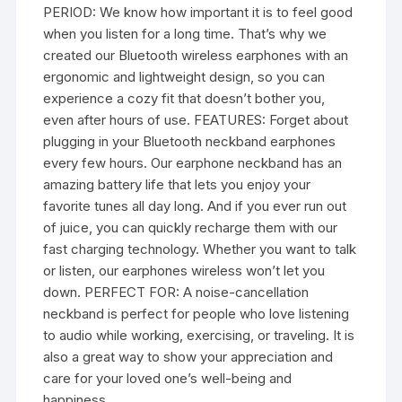
PERIOD: We know how important it is to feel good
when you listen for a long time. That’s why we
created our Bluetooth wireless earphones with an
ergonomic and lightweight design, so you can
experience a cozy fit that doesn’t bother you,
even after hours of use. FEATURES: Forget about
plugging in your Bluetooth neckband earphones
every few hours. Our earphone neckband has an
amazing battery life that lets you enjoy your
favorite tunes all day long. And if you ever run out
of juice, you can quickly recharge them with our
fast charging technology. Whether you want to talk
or listen, our earphones wireless won’t let you
down. PERFECT FOR: A noise-cancellation
neckband is perfect for people who love listening
to audio while working, exercising, or traveling. It is
also a great way to show your appreciation and
care for your loved one’s well-being and
happiness.