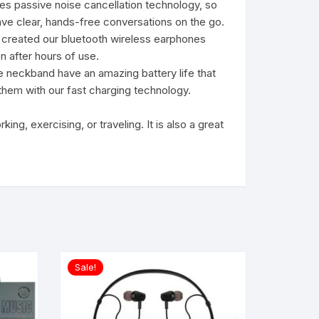
s passive noise cancellation technology, so
Have clear, hands-free conversations on the go.
 created our bluetooth wireless earphones
n after hours of use.
 neckband have an amazing battery life that
e them with our fast charging technology.
g, exercising, or traveling. It is also a great
Sale!