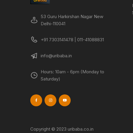
53 Guru Harkirshan Nagar New
Delhi-110041
+91 7303141478 | 011-41088831
info@uribaba.in
Hours: 10am - 6pm (Monday to
Saturday)