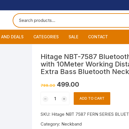
 AND DEALS
CATEGORIES
SALE
CONTACT
 of The Day
Accessories
About
Smart Wat
Hitage NBT-7587 Bluetoo
with 10Meter Working Dist
One Get One
Headphones
Blog
Datacable
Bluetooth
Extra Bass Bluetooth Nec
ming Offers
Earphones
My Cart
Chargers
Wired Hea
Neckband
Original
Current
499.00
799.00
price
price
was:
is:
Speakers
Contact
Wired Ear
Bluetooth 
Hitage
₹799.00.
₹499.00.
ADD TO CART
NBT-
Wireless E
7587
SKU:
Hitage NBT 7587 FERN SERIES BLU
Bluetooth
Headphones
Category:
Neckband