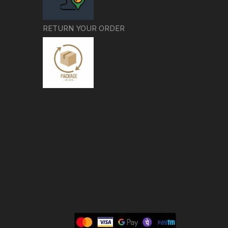
RETURN YOUR ORDER