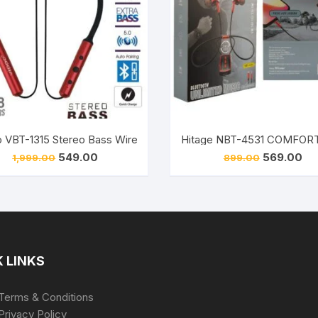
et (Black, In the Ear)
 VBT-1315 Stereo Bass Wireless Earphone Bluetooth Neckband (R
Original
Current
Original
Cur
549.00
569.00
1,999.00
899.00
price
price
price
pri
was:
is:
was:
is:
₹1,999.00.
₹549.00.
₹899.00.
₹56
 LINKS
Terms & Conditions
Privacy Policy