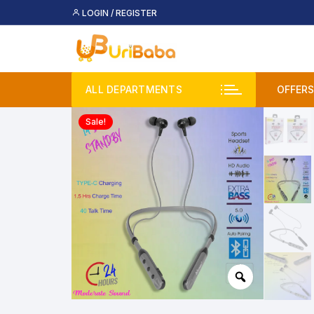
Skip
LOGIN / REGISTER
to
content
ALL DEPARTMENTS
OFFERS
Sale!
Deal
Buy 
Upco