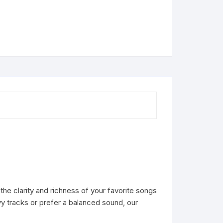
he clarity and richness of your favorite songs
vy tracks or prefer a balanced sound, our