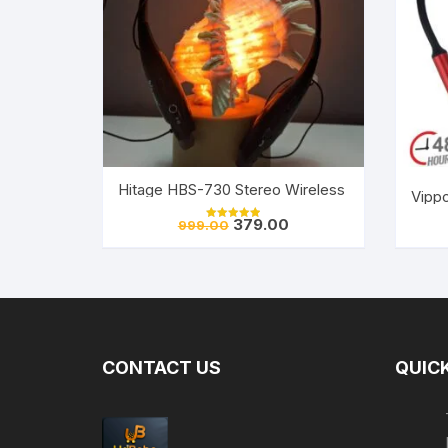
Hitage HBS-730 Stereo Wireless Bluetooth Heads
Vippo
Original
Current
379.00
999.00
Rated
price
price
5.00
out of 5
was:
is:
₹999.00.
₹379.00.
CONTACT US
QUICK