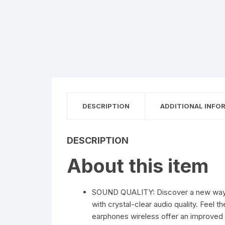
DESCRIPTION
ADDITIONAL INFO
DESCRIPTION
About this item
SOUND QUALITY: Discover a new way of l
with crystal-clear audio quality. Feel
earphones wireless offer an improved