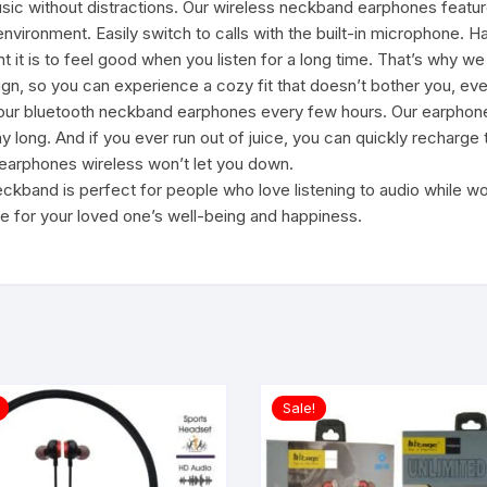
 without distractions. Our wireless neckband earphones feature
environment. Easily switch to calls with the built-in microphone. 
 is to feel good when you listen for a long time. That’s why we
gn, so you can experience a cozy fit that doesn’t bother you, eve
our bluetooth neckband earphones every few hours. Our earphone
day long. And if you ever run out of juice, you can quickly recharg
r earphones wireless won’t let you down.
and is perfect for people who love listening to audio while workin
e for your loved one’s well-being and happiness.
Sale!