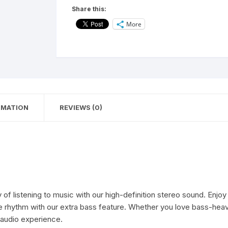
Neckband
Share this:
with
More
10Meter
Working
Distance
|
20
Hours
Talking
RMATION
REVIEWS (0)
|
Extra
Bass
Bluetooth
Neckband
quantity
istening to music with our high-definition stereo sound. Enjoy t
 the rhythm with our extra bass feature. Whether you love bass-hea
 audio experience.