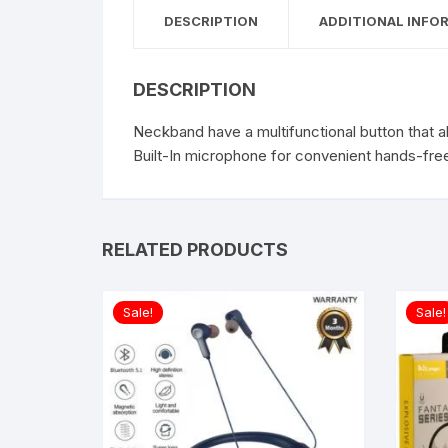
DESCRIPTION
ADDITIONAL INFO
DESCRIPTION
Neckband have a multifunctional button that a
Built-In microphone for convenient hands-free
RELATED PRODUCTS
Sale!
Sale!