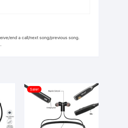
ceive/end a call/next song/previous song.
.
Sale!