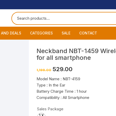
 AND DEALS
CATEGORIES
SALE
CONTACT
 of The Day
Accessories
About
Smart Wat
Neckband NBT-1459 Wirel
for all smartphone
One Get One
Headphones
Blog
Datacable
Bluetooth
Original
Current
529.00
1,199.00
ming Offers
Earphones
My Cart
Chargers
Wired Hea
Neckband
price
price
was:
is:
Model Name : NBT-4159
₹1,199.00.
₹529.00.
Speakers
Contact
Wired Ear
Bluetooth 
Type : In the Ear
Battery Charge Time : 1 hour
Wireless E
Compatibility : All Smartphone
Sales Package
1 X