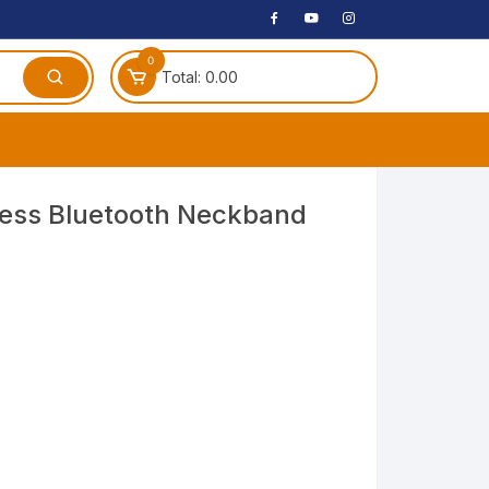
0
Total:
0.00
ches
ess Bluetooth Neckband
 Headphones
dphones
phone
Speakers
arphone