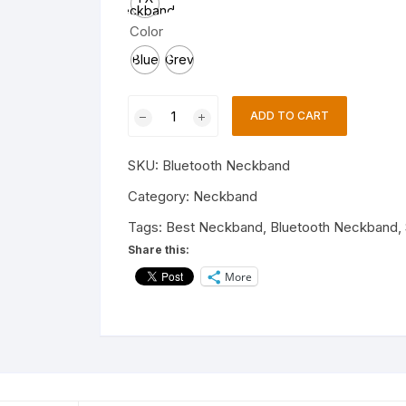
Neckband,
Charging
Color
data
cable,
Blue
Grey
Eartips
Neckband
ADD TO CART
NBT-
1459
SKU:
Bluetooth Neckband
Wireless
Bluetooth
Category:
Neckband
Neckband
Tags:
Best Neckband
,
Bluetooth Neckband
,
for
Share this:
all
More
smartphone
quantity