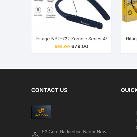
Original
Current
679.00
999.00
price
price
was:
is:
₹999.00.
₹679.00.
CONTACT US
QUICK
53 Guru Harkirshan Nagar New