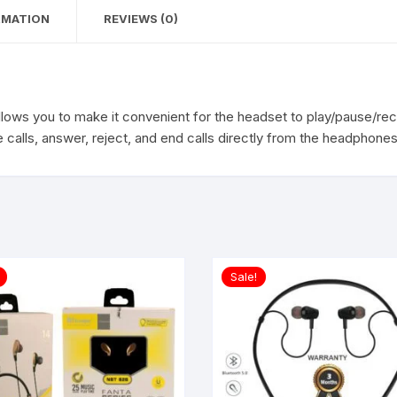
RMATION
REVIEWS (0)
llows you to make it convenient for the headset to play/pause/re
 calls, answer, reject, and end calls directly from the headphones
Sale!