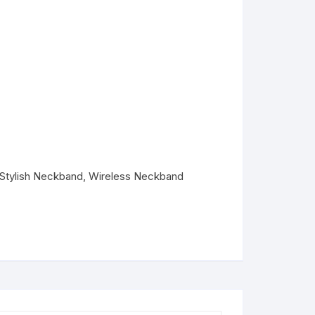
Stylish Neckband
,
Wireless Neckband