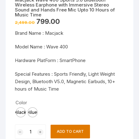
Wireless Earphone with Immersive Stereo
Sound and Hands Free Mic Upto 10 Hours of
Music Time
Original
Current
799.00
2,499.00
price
price
was:
is:
Brand Name : Macjack
₹2,499.00.
₹799.00.
Model Name : Wave 400
Hardware PlatForm : SmartPhone
Special Features : Sports Friendly, Light Weight
Design, Bluetooth V5.0, Magnetic Earbuds, 10+
hours of Music Time
Color
Black
Blue
Macjack
ADD TO CART
Wave