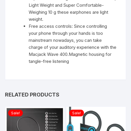
Light Weight and Super Comfortable-
Weighing 10 g these earphones are light
weight.
Free access controls: Since controlling
your phone through your hands is too
mainstream nowadays, you can take
charge of your auditory experience with the
Macjack Wave 400.Magnetic housing for
tangle-free listening
RELATED PRODUCTS
Sale!
Sale!