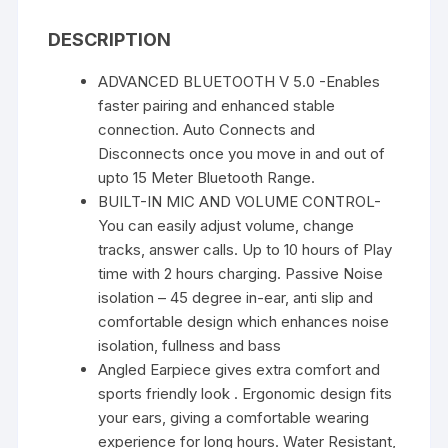
Time
DESCRIPTION
quantity
ADVANCED BLUETOOTH V 5.0 -Enables
faster pairing and enhanced stable
connection. Auto Connects and
Disconnects once you move in and out of
upto 15 Meter Bluetooth Range.
BUILT-IN MIC AND VOLUME CONTROL-
You can easily adjust volume, change
tracks, answer calls. Up to 10 hours of Play
time with 2 hours charging. Passive Noise
isolation – 45 degree in-ear, anti slip and
comfortable design which enhances noise
isolation, fullness and bass
Angled Earpiece gives extra comfort and
sports friendly look . Ergonomic design fits
your ears, giving a comfortable wearing
experience for long hours. Water Resistant,