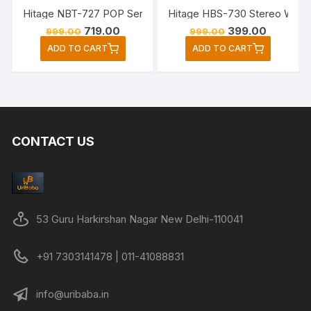
Hitage HBS-730 Stereo Wirele
Original
Current
Original
Current
719.00
399.00
999.00
999.00
price
price
price
price
ADD TO CART
ADD TO CART
was:
is:
was:
is:
₹999.00.
₹719.00.
₹999.00.
₹399.00.
CONTACT US
53 Guru Harkirshan Nagar New Delhi-110041
+91 7303141478 | 011-41088831
info@uribaba.in