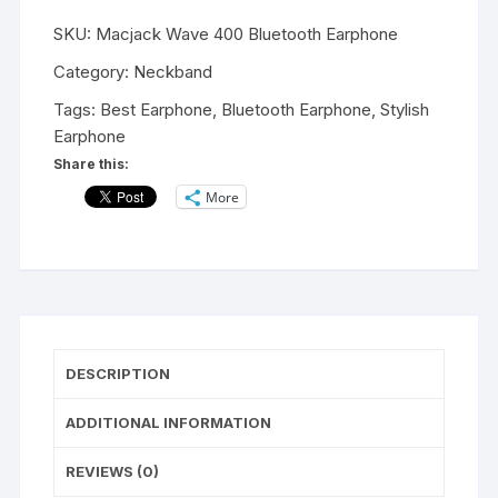
400
SKU:
Macjack Wave 400 Bluetooth Earphone
Sports
5.0
Category:
Neckband
Bluetooth
Tags:
Best Earphone
,
Bluetooth Earphone
,
Stylish
Wireless
Earphone
Earphone
Share this:
with
More
Immersive
Stereo
Sound
and
Hands
Free
Mic
DESCRIPTION
Upto
10
ADDITIONAL INFORMATION
Hours
of
REVIEWS (0)
Music