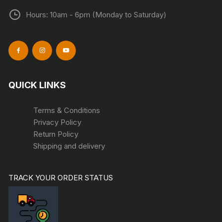
Hours: 10am - 6pm (Monday to Saturday)
QUICK LINKS
Terms & Conditions
Privacy Policy
Return Policy
Shipping and delivery
TRACK YOUR ORDER STATUS