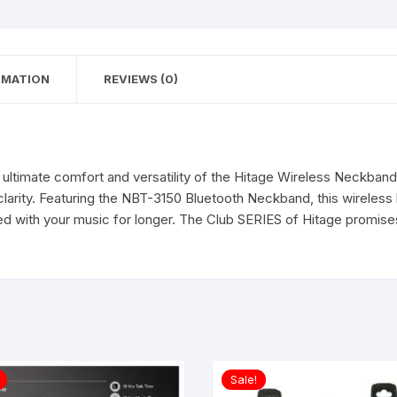
Quality
Wireless
Bluetooth
RMATION
REVIEWS (0)
in
Ear
Earphone
headset
Magnetic
ultimate comfort and versatility of the Hitage Wireless Neckband. 
Earpiece
clarity. Featuring the NBT-3150 Bluetooth Neckband, this wireless
with
ed with your music for longer. The Club SERIES of Hitage promise
mic.
quantity
Sale!