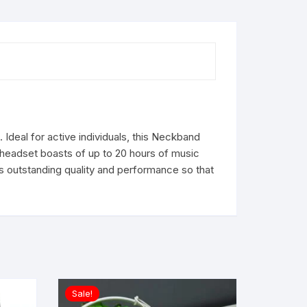
Ideal for active individuals, this Neckband
 headset boasts of up to 20 hours of music
s outstanding quality and performance so that
Sale!