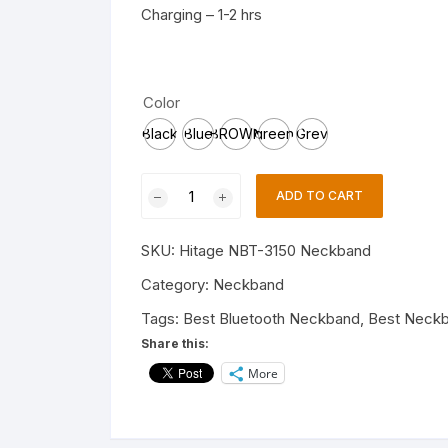
Charging – 1-2 hrs
Color
Black
Blue
BROWN
green
Grey
Hitage
ADD TO CART
Neckband
NBT3150
SKU:
Hitage NBT-3150 Neckband
Club
Series
Category:
Neckband
20
Tags:
Best Bluetooth Neckband
,
Best Neck
hrs
Share this:
Music
More
play
time
Best
Sound