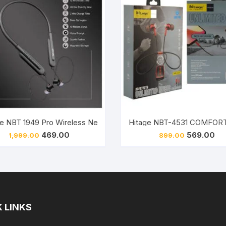
Hitage NBT 1949 Pro Wireless Neckband Sports Headset (Black)
Hitage NBT-1954 
Original
Current
Original
Cur
469.00
569.00
1,999.00
899.00
price
price
price
pri
was:
is:
was:
is:
₹1,999.00.
₹469.00.
₹899.00.
₹56
 LINKS