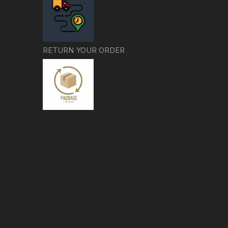
RETURN YOUR ORDER