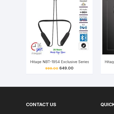
Original
Current
649.00
999.00
price
price
was:
is:
₹999.00.
₹649.00.
CONTACT US
QUICK