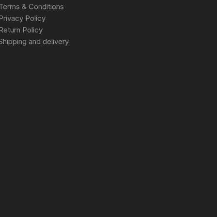
Terms & Conditions
Privacy Policy
Return Policy
Shipping and delivery