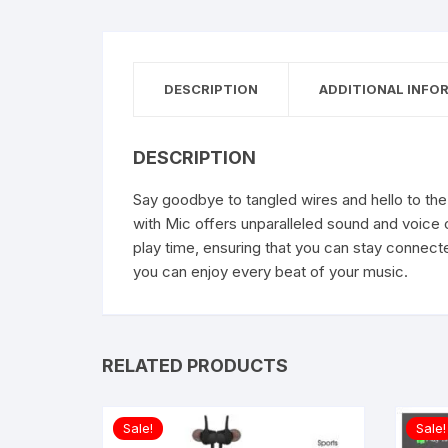
DESCRIPTION
ADDITIONAL INFO
DESCRIPTION
Say goodbye to tangled wires and hello to the 
with Mic offers unparalleled sound and voice 
play time, ensuring that you can stay connect
you can enjoy every beat of your music.
RELATED PRODUCTS
Sale!
Sale!