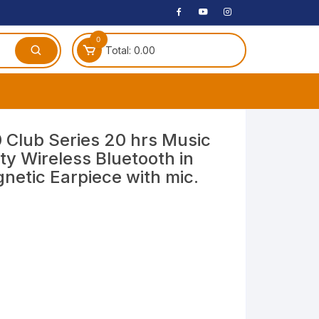
0
Total:
0.00
ches
Club Series 20 hrs Music
ty Wireless Bluetooth in
 Headphones
etic Earpiece with mic.
dphones
phone
Speakers
arphone