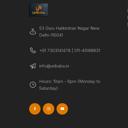
53 Guru Harkirshan Nagar New
Delhi-110041
+91 7303141478 | 011-41088831
info@uribaba.in
Hours: 10am - 6pm (Monday to
Saturday)