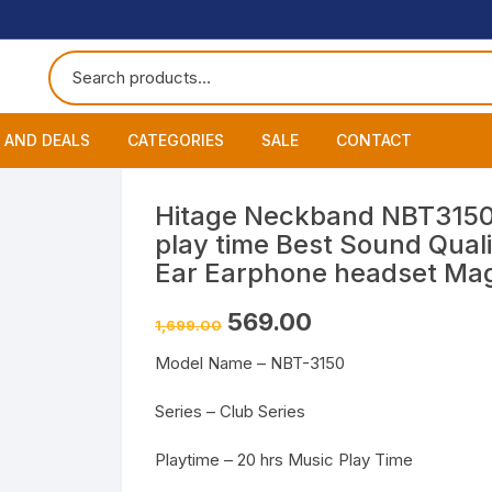
 AND DEALS
CATEGORIES
SALE
CONTACT
 of The Day
Accessories
About
Smart Wat
Hitage Neckband NBT3150 
play time Best Sound Quali
One Get One
Headphones
Blog
Datacable
Bluetooth
Ear Earphone headset Magn
ming Offers
Earphones
My Cart
Chargers
Wired Hea
Neckband
Original
Current
569.00
1,699.00
price
price
was:
is:
Speakers
Contact
Wired Ear
Bluetooth 
Model Name – NBT-3150
₹1,699.00.
₹569.00.
Wireless E
Series – Club Series
Playtime – 20 hrs Music Play Time