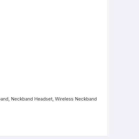
band
,
Neckband Headset
,
Wireless Neckband