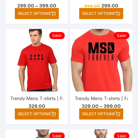
Price
Original
Current
299.00
–
399.00
299.00
999.00
range:
price
price
This
This
SELECT OPTIONS
SELECT OPTIONS
₹299.00
was:
is:
product
produc
through
₹999.00.
₹299.00.
₹399.00
has
has
multiple
multipl
Sale!
Sale!
variants.
variant
The
The
options
option
may
may
be
be
chosen
chose
on
on
the
the
Trendy Mens T-shirts | Fashionable Striped T-shirts for Me
Trendy Mens T-shirts | Fashio
product
produc
Price
329.00
329.00
–
399.00
page
page
range:
This
This
SELECT OPTIONS
SELECT OPTIONS
₹329.00
product
produc
through
₹399.00
has
has
multiple
multipl
Sale!
Sale!