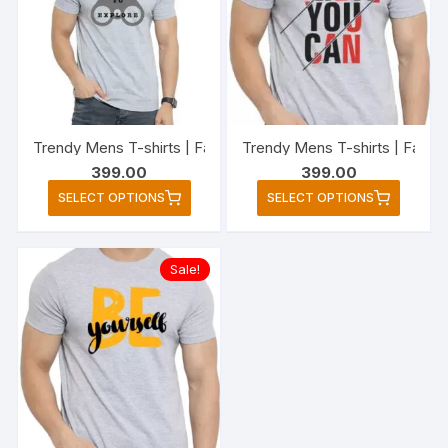
options
option
may
may
be
be
chosen
chose
on
on
the
the
Trendy Mens T-shirts | Fashionable Striped T-shirts for M
Trendy Mens T-shirts | Fashi
product
produc
399.00
399.00
page
page
This
This
SELECT OPTIONS
SELECT OPTIONS
product
produc
has
has
multiple
multipl
Sale!
variants.
variant
The
The
options
option
may
may
be
be
chosen
chose
on
on