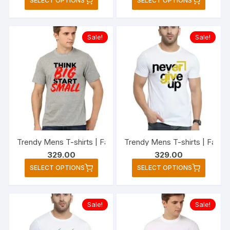
SELECT OPTIONS
SELECT OPTIONS
₹329.00
product
produc
through
₹349.00
has
has
multiple
multipl
Sale!
Sale!
variants.
variant
The
The
options
option
may
may
be
be
chosen
chose
on
on
the
the
Trendy Mens T-shirts | Fashionable Striped T-shirts for M
Trendy Mens T-shirts | Fashio
product
produc
329.00
329.00
page
page
This
This
SELECT OPTIONS
SELECT OPTIONS
product
produc
has
has
multiple
multipl
Sale!
Sale!
variants.
variant
The
The