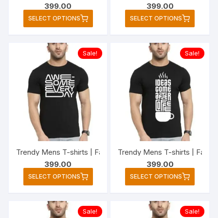
399.00
399.00
page
page
This
This
SELECT OPTIONS
SELECT OPTIONS
product
produc
has
has
multiple
multipl
Sale!
Sale!
variants.
variant
The
The
options
option
may
may
be
be
chosen
chose
on
on
the
the
Trendy Mens T-shirts | Fashionable Striped T-shirts for M
Trendy Mens T-shirts | Fashi
product
produc
399.00
399.00
page
page
This
This
SELECT OPTIONS
SELECT OPTIONS
product
produc
has
has
multiple
multipl
Sale!
Sale!