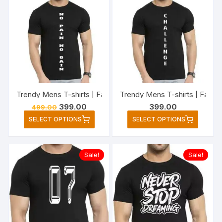
variants.
variant
The
The
options
option
may
may
be
be
chosen
chose
on
on
the
the
Trendy Mens T-shirts | Fashionable Striped T-shirts for Me
Trendy Mens T-shirts | Fashi
product
produc
Original
Current
399.00
399.00
499.00
page
page
price
price
This
This
SELECT OPTIONS
SELECT OPTIONS
was:
is:
product
produc
₹499.00.
₹399.00.
has
has
multiple
multipl
Sale!
Sale!
variants.
variant
The
The
options
option
may
may
be
be