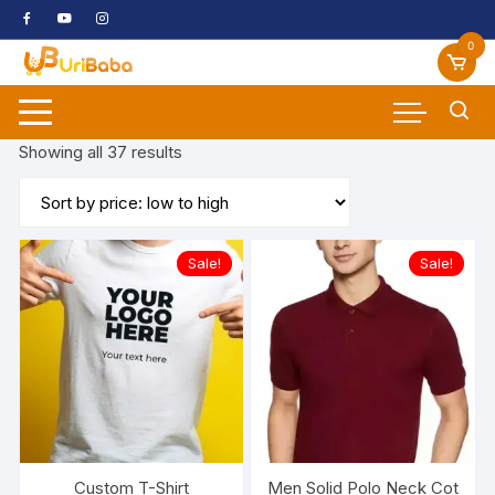
Skip
to
0
content
Sorted
Showing all 37 results
by
price:
low
to
Sale!
Sale!
high
Custom T-Shirt
Men Solid Polo Neck Cotton 