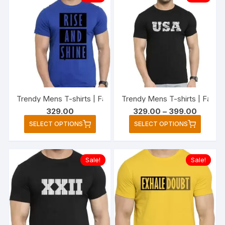
variants.
variant
The
The
options
option
may
may
be
be
chosen
chose
on
on
the
the
Trendy Mens T-shirts | Fashionable Striped T-shirts for Me
Trendy Mens T-shirts | Fashio
product
produc
Price
329.00
329.00
–
399.00
page
page
range:
This
This
SELECT OPTIONS
SELECT OPTIONS
₹329.00
product
produc
through
₹399.00
has
has
multiple
multipl
Sale!
Sale!
variants.
variant
The
The
options
option
may
may
be
be