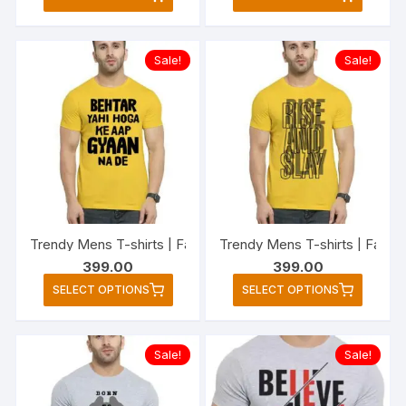
product
produc
has
has
multiple
multipl
Sale!
Sale!
variants.
variant
The
The
options
option
may
may
be
be
chosen
chose
on
on
the
the
Trendy Mens T-shirts | Fashionable Striped T-shirts for Men
Trendy Mens T-shirts | Fashio
product
produc
399.00
399.00
page
page
This
This
SELECT OPTIONS
SELECT OPTIONS
product
produc
has
has
multiple
multipl
Sale!
Sale!
variants.
variant
The
The