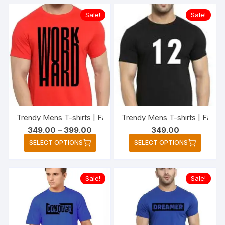
multiple
multipl
Sale!
Sale!
variants.
variant
The
The
options
option
may
may
be
be
chosen
chose
on
on
the
the
Trendy Mens T-shirts | Fashionable Striped T-shirts for Me
Trendy Mens T-shirts | Fashio
product
produc
Price
349.00
–
399.00
349.00
page
page
range:
This
This
SELECT OPTIONS
SELECT OPTIONS
₹349.00
product
produc
through
₹399.00
has
has
multiple
multipl
Sale!
Sale!
variants.
variant
The
The
options
option
may
may