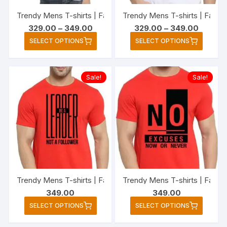
the
the
Trendy Mens T-shirts | Fashionable Striped T-shirts for Me
Trendy Mens T-shirts | Fashio
product
produc
Price
Price
329.00
–
349.00
329.00
–
349.00
page
page
range:
range:
This
This
SELECT OPTIONS
SELECT OPTIONS
₹329.00
₹329.00
product
produc
through
through
₹349.00
₹349.00
has
has
multiple
multipl
Sale!
Sale!
variants.
variant
The
The
options
option
may
may
be
be
chosen
chose
on
on
the
the
Trendy Mens T-shirts | Fashionable Striped T-shirts for Men
product
produc
349.00
349.00
page
page
This
This
SELECT OPTIONS
SELECT OPTIONS
product
produc
has
has