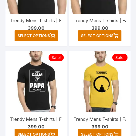
chosen
chose
on
on
the
the
Trendy Mens T-shirts | Fashionable Striped T-shirts for Men
Trendy Mens T-shirts | Fashi
product
produc
399.00
399.00
page
page
This
This
SELECT OPTIONS
SELECT OPTIONS
product
produc
has
has
multiple
multipl
Sale!
Sale!
variants.
variant
The
The
options
option
may
may
be
be
chosen
chose
on
on
the
the
Trendy Mens T-shirts | Fashionable Striped T-shirts for M
Trendy Mens T-shirts | Fashio
product
produc
399.00
399.00
page
page
This
This
SELECT OPTIONS
SELECT OPTIONS