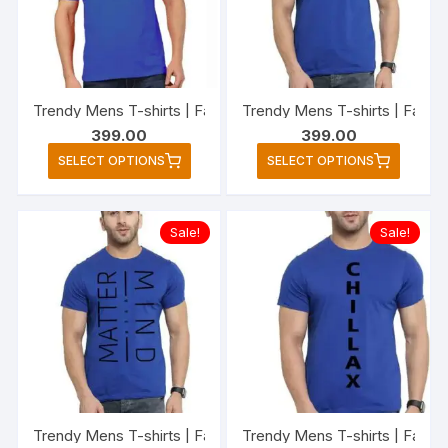
be
be
chosen
chose
on
on
the
the
Trendy Mens T-shirts | Fashionable Striped T-shirts for Me
Trendy Mens T-shirts | Fashi
product
produc
399.00
399.00
page
page
This
This
SELECT OPTIONS
SELECT OPTIONS
product
produc
has
has
multiple
multipl
Sale!
Sale!
variants.
variant
The
The
options
option
may
may
be
be
chosen
chose
on
on
the
the
Trendy Mens T-shirts | Fashionable Striped T-shirts for M
Trendy Mens T-shirts | Fashio
product
produc