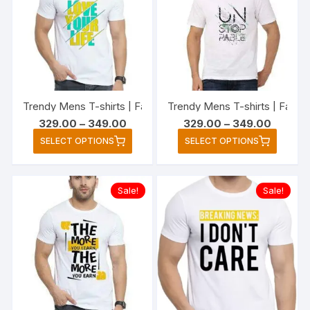
options
option
may
may
be
be
chosen
chose
on
on
the
the
Trendy Mens T-shirts | Fashionable Striped T-shirts for Men’
Trendy Mens T-shirts | Fashi
product
produc
Price
Price
329.00
–
349.00
329.00
–
349.00
page
page
range:
range:
This
This
SELECT OPTIONS
SELECT OPTIONS
₹329.00
₹329.00
product
produc
through
through
₹349.00
₹349.00
has
has
multiple
multipl
Sale!
Sale!
variants.
variant
The
The
options
option
may
may
be
be
chosen
chose
on
on