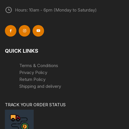
Hours: 10am - 6pm (Monday to Saturday)
QUICK LINKS
Terms & Conditions
Privacy Policy
Return Policy
Shipping and delivery
TRACK YOUR ORDER STATUS