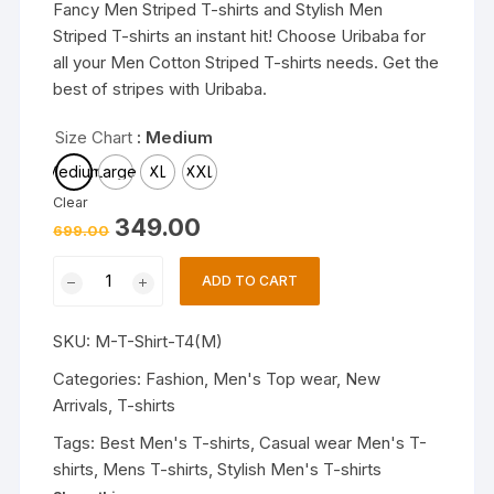
Fancy Men Striped T-shirts and Stylish Men
Striped T-shirts an instant hit! Choose Uribaba for
all your Men Cotton Striped T-shirts needs. Get the
best of stripes with Uribaba.
Size Chart
: Medium
Medium
Large
XL
XXL
Clear
Original
Current
349.00
699.00
price
price
was:
is:
Trendy
₹699.00.
₹349.00.
ADD TO CART
Mens
T-
SKU:
M-T-Shirt-T4(M)
shirts
|
Categories:
Fashion
,
Men's Top wear
,
New
Fashionable
Arrivals
,
T-shirts
Striped
Tags:
Best Men's T-shirts
,
Casual wear Men's T-
T-
shirts
,
Mens T-shirts
,
Stylish Men's T-shirts
shirts