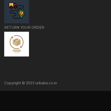
RETURN YOUR ORDER