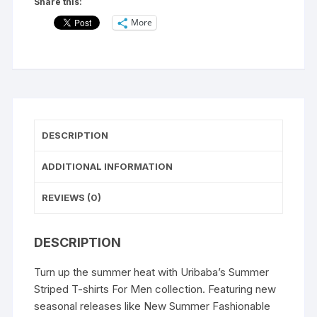
Share this:
for
More
Men's|
Casual
Wear
t-
shirts
for
Men's
DESCRIPTION
and
Boy's-
ADDITIONAL INFORMATION
NO
EXCUSE
REVIEWS (0)
NOW
OR
DESCRIPTION
NEVER
quantity
Turn up the summer heat with Uribaba’s Summer
Striped T-shirts For Men collection. Featuring new
seasonal releases like New Summer Fashionable