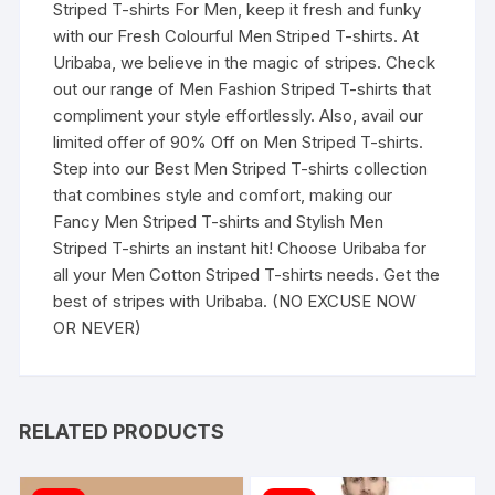
Striped T-shirts For Men, keep it fresh and funky
with our Fresh Colourful Men Striped T-shirts. At
Uribaba, we believe in the magic of stripes. Check
out our range of Men Fashion Striped T-shirts that
compliment your style effortlessly. Also, avail our
limited offer of 90% Off on Men Striped T-shirts.
Step into our Best Men Striped T-shirts collection
that combines style and comfort, making our
Fancy Men Striped T-shirts and Stylish Men
Striped T-shirts an instant hit! Choose Uribaba for
all your Men Cotton Striped T-shirts needs. Get the
best of stripes with Uribaba. (NO EXCUSE NOW
OR NEVER)
RELATED PRODUCTS