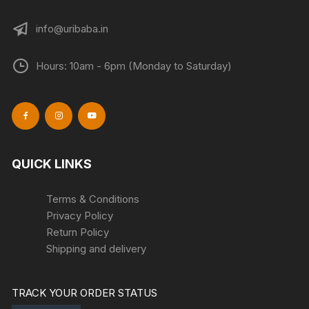
info@uribaba.in
Hours: 10am - 6pm (Monday to Saturday)
QUICK LINKS
Terms & Conditions
Privacy Policy
Return Policy
Shipping and delivery
TRACK YOUR ORDER STATUS