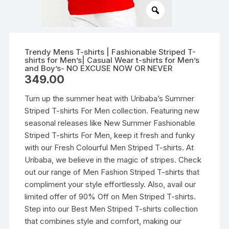
Trendy Mens T-shirts | Fashionable Striped T-
shirts for Men’s| Casual Wear t-shirts for Men’s
and Boy’s- NO EXCUSE NOW OR NEVER
349.00
Turn up the summer heat with Uribaba’s Summer
Striped T-shirts For Men collection. Featuring new
seasonal releases like New Summer Fashionable
Striped T-shirts For Men, keep it fresh and funky
with our Fresh Colourful Men Striped T-shirts. At
Uribaba, we believe in the magic of stripes. Check
out our range of Men Fashion Striped T-shirts that
compliment your style effortlessly. Also, avail our
limited offer of 90% Off on Men Striped T-shirts.
Step into our Best Men Striped T-shirts collection
that combines style and comfort, making our