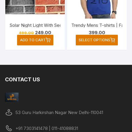
chose
on
the
Solar Night Light With Security Motion Sensor 20 LED Brigh
Trendy Mens T-shirts | Fashi
produc
Original
Current
249.00
399.00
499.00
page
price
price
This
ADD TO CART
SELECT OPTIONS
was:
is:
produc
₹499.00.
₹249.00.
has
multipl
variant
The
CONTACT US
option
may
be
chose
on
53 Guru Harkirshan Nagar New Delhi-110041
the
produc
+91 7303141478 | 011-41088831
page