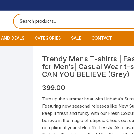
 AND DEALS
CATEGORIES
SALE
CONTACT
 of The Day
Accessories
About
Smart Wat
Trendy Mens T-shirts | Fas
for Men’s| Casual Wear t-s
One Get One
Headphones
Blog
Datacable
Bluetooth
CAN YOU BELIEVE (Grey)
ming Offers
Earphones
My Cart
Chargers
Wired Hea
Neckband
399.00
Speakers
Contact
Wired Ear
Bluetooth 
Turn up the summer heat with Uribaba’s Summ
Featuring new seasonal releases like New S
Wireless E
keep it fresh and funky with our Fresh Colour
believe in the magic of stripes. Check out ou
compliment your style effortlessly. Also, ava