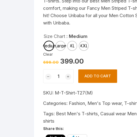
T-shirts. Step into our Best Men Striped T-sh
comfort, making our Fancy Men Striped T-shir
hit! Choose Uribaba for all your Men Cotton S
with Uribaba.
Size Chart
: Medium
Medium
Large
XL
XXL
Clear
Original
Current
399.00
699.00
price
price
was:
is:
Trendy
₹699.00.
₹399.00.
ADD TO CART
Mens
T-
SKU:
M-T-Shirt-T27(M)
shirts
|
Categories:
Fashion
,
Men's Top wear
,
T-shir
Fashionable
Tags:
Best Men's T-shirts
,
Casual wear Men'
Striped
shirts
T-
Share this:
shirts