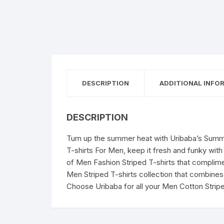
DESCRIPTION
ADDITIONAL INFO
DESCRIPTION
Turn up the summer heat with Uribaba’s Summe
T-shirts For Men, keep it fresh and funky with
of Men Fashion Striped T-shirts that compliment
Men Striped T-shirts collection that combines 
Choose Uribaba for all your Men Cotton Strip