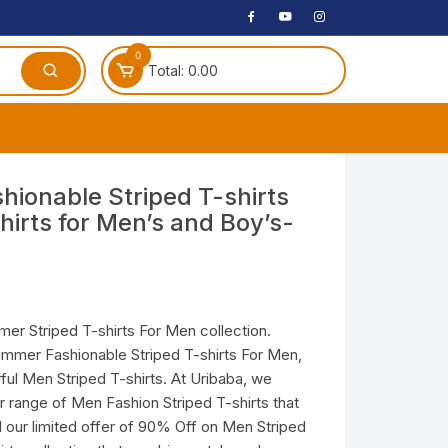
0
Total:
0.00
ches
hionable Striped T-shirts
hirts for Men’s and Boy’s-
 Headphones
dphones
phone
Speakers
er Striped T-shirts For Men collection.
ummer Fashionable Striped T-shirts For Men,
arphone
ful Men Striped T-shirts. At Uribaba, we
r range of Men Fashion Striped T-shirts that
il our limited offer of 90% Off on Men Striped