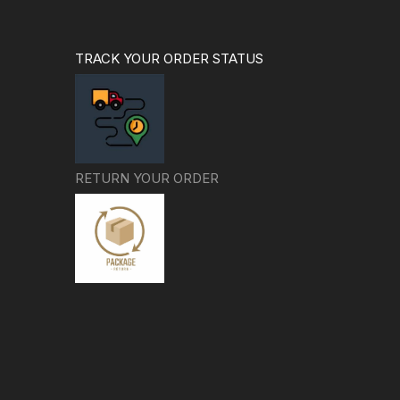
TRACK YOUR ORDER STATUS
RETURN YOUR ORDER