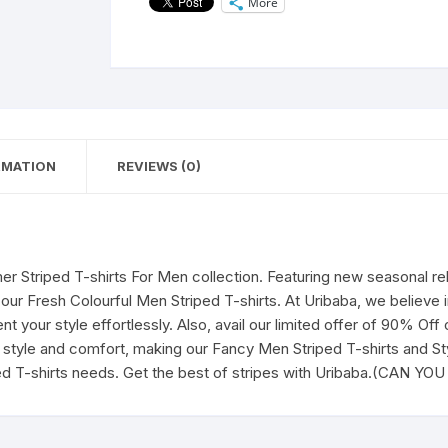
More
for
Men's|
Casual
Wear
t-
shirts
for
RMATION
REVIEWS (0)
Men's
and
Boy's-
CAN
YOU
r Striped T-shirts For Men collection. Featuring new seasonal r
BELIEVE
 our Fresh Colourful Men Striped T-shirts. At Uribaba, we believe 
(Grey)
 your style effortlessly. Also, avail our limited offer of 90% Off
quantity
style and comfort, making our Fancy Men Striped T-shirts and Styl
ed T-shirts needs. Get the best of stripes with Uribaba.(CAN YO