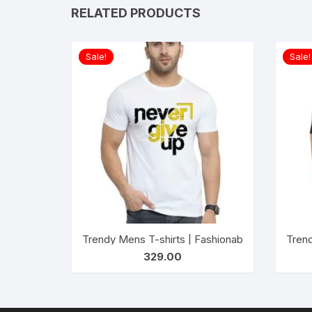
RELATED PRODUCTS
Sale!
Sale!
Trendy Mens T-shirts | Fashionable Striped T-s
Trend
329.00