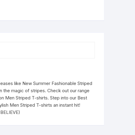
eleases like New Summer Fashionable Striped
in the magic of stripes. Check out our range
 on Men Striped T-shirts. Step into our Best
ish Men Striped T-shirts an instant hit!
U BELIEVE)