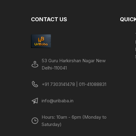
CONTACT US
QUICK
53 Guru Harkirshan Nagar New
Delhi-110041
+91 7303141478 | 011-41088831
info@uribaba.in
Hours: 10am - 6pm (Monday to
Saturday)