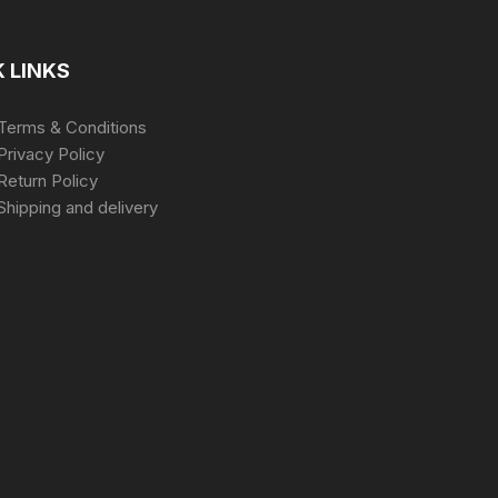
 LINKS
Terms & Conditions
Privacy Policy
Return Policy
Shipping and delivery