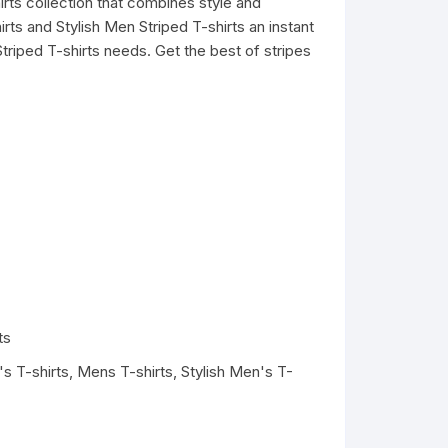
irts collection that combines style and
ts and Stylish Men Striped T-shirts an instant
triped T-shirts needs. Get the best of stripes
ts
s T-shirts
,
Mens T-shirts
,
Stylish Men's T-