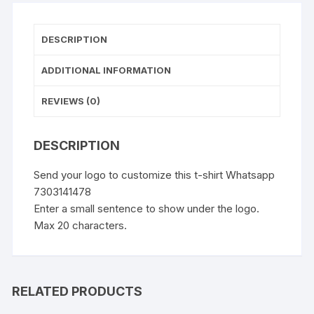
DESCRIPTION
ADDITIONAL INFORMATION
REVIEWS (0)
DESCRIPTION
Send your logo to customize this t-shirt Whatsapp
7303141478
Enter a small sentence to show under the logo.
Max 20 characters.
RELATED PRODUCTS