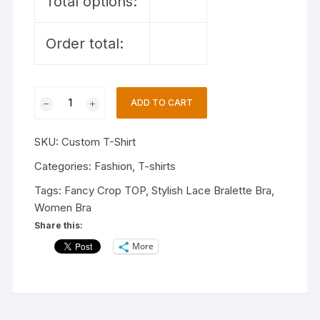
Total options:
Order total:
Custom
ADD TO CART
T-
Shirt
SKU:
Custom T-Shirt
quantity
Categories:
Fashion
,
T-shirts
Tags:
Fancy Crop TOP
,
Stylish Lace Bralette Bra
,
Women Bra
Share this:
More