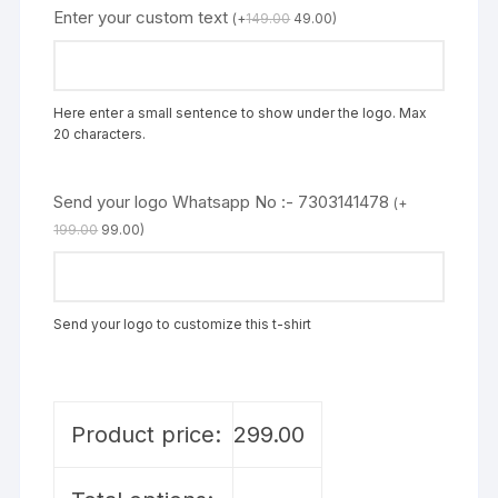
Enter your custom text
(
+
149.00
49.00
)
Here enter a small sentence to show under the logo. Max
20 characters.
Send your logo Whatsapp No :- 7303141478
(
+
199.00
99.00
)
Send your logo to customize this t-shirt
Product price:
299.00