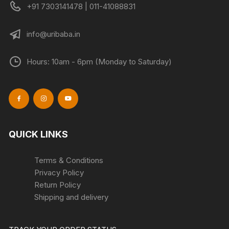
+91 7303141478 | 011-41088831
page
page
info@uribaba.in
Hours: 10am - 6pm (Monday to Saturday)
QUICK LINKS
Terms & Conditions
Privacy Policy
Return Policy
Shipping and delivery