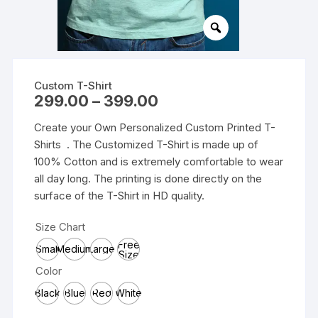
Custom T-Shirt
Price
299.00
–
399.00
range:
₹299.00
Create your Own Personalized Custom Printed T-
through
₹399.00
Shirts . The Customized T-Shirt is made up of
100% Cotton and is extremely comfortable to wear
all day long. The printing is done directly on the
surface of the T-Shirt in HD quality.
Size Chart
Free
Small
Medium
Large
Size
Color
Black
Blue
Red
White