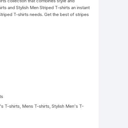
irts collection that combines style and
ts and Stylish Men Striped T-shirts an instant
triped T-shirts needs. Get the best of stripes
ts
s T-shirts
,
Mens T-shirts
,
Stylish Men's T-