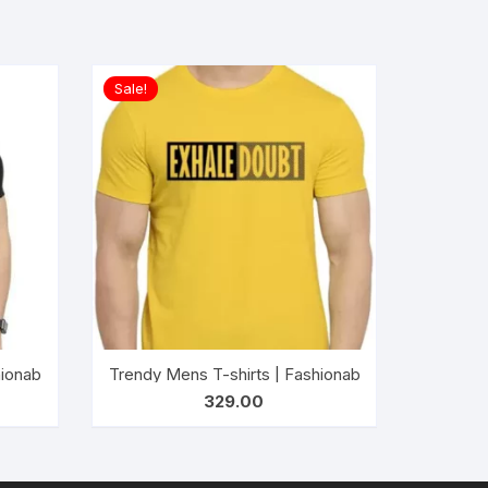
Sale!
ESOME EVERY DAY (Black)
al Wear t-shirts for Men’s and Boy’s-MATTER MIND (BLUE)
ionable Striped T-shirts for Men’s| Casual Wear t-shirts for Me
Trendy Mens T-shirts | Fashionable Striped T-shi
329.00