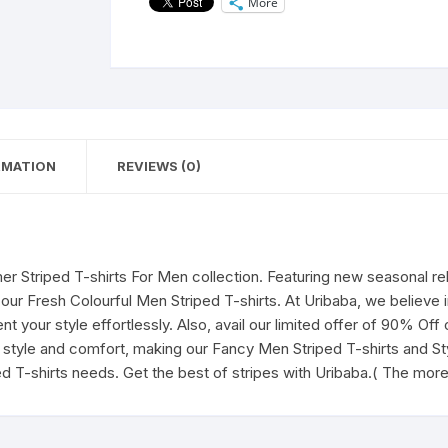
More
for
Men's|
Casual
Wear
t-
shirts
for
RMATION
REVIEWS (0)
Men's
and
Boy's-
The
more
r Striped T-shirts For Men collection. Featuring new seasonal r
you
 our Fresh Colourful Men Striped T-shirts. At Uribaba, we believe 
Learn,
 your style effortlessly. Also, avail our limited offer of 90% Off
The
style and comfort, making our Fancy Men Striped T-shirts and Styl
More
ed T-shirts needs. Get the best of stripes with Uribaba.( The mo
you
Earn(White)
quantity