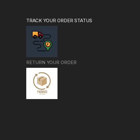
TRACK YOUR ORDER STATUS
RETURN YOUR ORDER