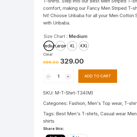
T-shirts. Step into our Best Men Striped T-sh
comfort, making our Fancy Men Striped T-shir
hit! Choose Uribaba for all your Men Cotton S
with Uribaba.
Size Chart
: Medium
Medium
Large
XL
XXL
Clear
Original
Current
329.00
699.00
price
price
was:
is:
Trendy
₹699.00.
₹329.00.
ADD TO CART
Mens
T-
SKU:
M-T-Shirt-T34(M)
shirts
|
Categories:
Fashion
,
Men's Top wear
,
T-shir
Fashionable
Tags:
Best Men's T-shirts
,
Casual wear Men'
Striped
shirts
T-
Share this:
shirts