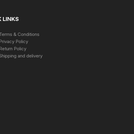
 LINKS
Terms & Conditions
Privacy Policy
Return Policy
Shipping and delivery