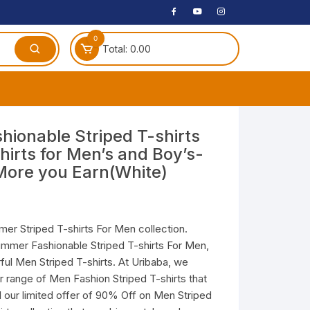
0
Total:
0.00
ches
hionable Striped T-shirts
hirts for Men’s and Boy’s-
 Headphones
More you Earn(White)
dphones
phone
Speakers
er Striped T-shirts For Men collection.
ummer Fashionable Striped T-shirts For Men,
arphone
ful Men Striped T-shirts. At Uribaba, we
r range of Men Fashion Striped T-shirts that
il our limited offer of 90% Off on Men Striped