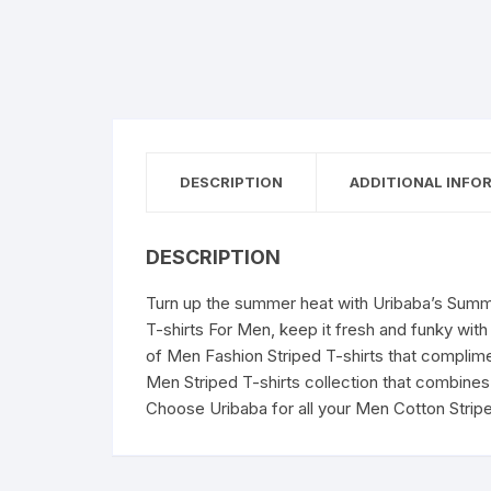
DESCRIPTION
ADDITIONAL INFO
DESCRIPTION
Turn up the summer heat with Uribaba’s Summe
T-shirts For Men, keep it fresh and funky with
of Men Fashion Striped T-shirts that compliment
Men Striped T-shirts collection that combines 
Choose Uribaba for all your Men Cotton Strip