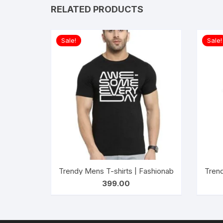
RELATED PRODUCTS
Sale!
Sale!
Trendy Mens T-shirts | Fashionable Striped T-
Trend
399.00