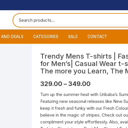
 AND DEALS
CATEGORIES
SALE
CONTACT
 of The Day
Accessories
About
Smart Wat
Trendy Mens T-shirts | Fas
for Men’s| Casual Wear t-s
One Get One
Headphones
Blog
Datacable
Bluetooth
The more you Learn, The 
ming Offers
Earphones
My Cart
Chargers
Wired Hea
Neckband
Price
329.00
–
349.00
range:
₹329.00
Speakers
Contact
Wired Ear
Bluetooth 
Turn up the summer heat with Uribaba’s Summ
through
₹349.00
Featuring new seasonal releases like New S
Wireless E
keep it fresh and funky with our Fresh Colour
believe in the magic of stripes. Check out ou
compliment your style effortlessly. Also, ava