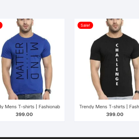
Sale!
shirts for Men’s| Casual Wear t-shirts for Men’s and Boy’s- AW
y Mens T-shirts | Fashionable Striped T-shirts for Men’s| Casu
Trendy Mens T-shirts | Fash
399.00
399.00