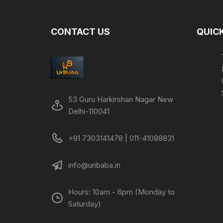
CONTACT US
QUICK
53 Guru Harkirshan Nagar New
Delhi-110041
+91 7303141478 | 011-41088831
info@uribaba.in
Hours: 10am - 6pm (Monday to
Saturday)