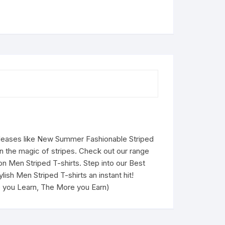
eleases like New Summer Fashionable Striped
in the magic of stripes. Check out our range
 on Men Striped T-shirts. Step into our Best
ish Men Striped T-shirts an instant hit!
re you Learn, The More you Earn)