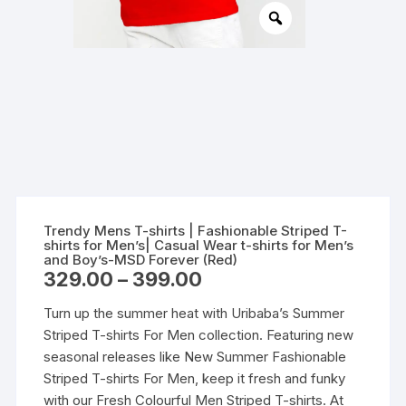
Trendy Mens T-shirts | Fashionable Striped T-
shirts for Men’s| Casual Wear t-shirts for Men’s
and Boy’s-MSD Forever (Red)
Price
329.00
–
399.00
range:
₹329.00
Turn up the summer heat with Uribaba’s Summer
through
₹399.00
Striped T-shirts For Men collection. Featuring new
seasonal releases like New Summer Fashionable
Striped T-shirts For Men, keep it fresh and funky
with our Fresh Colourful Men Striped T-shirts. At