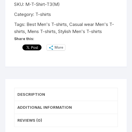
SKU:
M-T-Shirt-T3(M)
shirts
|
Category:
T-shirts
Fashionable
Tags:
Best Men's T-shirts
,
Casual wear Men's T-
Striped
shirts
,
Mens T-shirts
,
Stylish Men's T-shirts
T-
Share this:
shirts
More
for
Men's|
Casual
Wear
t-
shirts
for
DESCRIPTION
Men's
and
ADDITIONAL INFORMATION
Boy's-
MSD
REVIEWS (0)
Forever