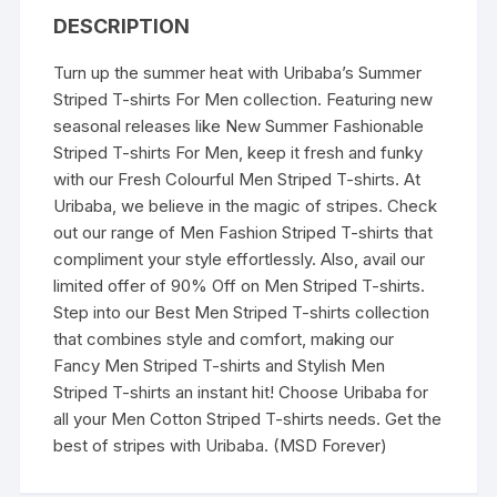
(Red)
DESCRIPTION
quantity
Turn up the summer heat with Uribaba’s Summer
Striped T-shirts For Men collection. Featuring new
seasonal releases like New Summer Fashionable
Striped T-shirts For Men, keep it fresh and funky
with our Fresh Colourful Men Striped T-shirts. At
Uribaba, we believe in the magic of stripes. Check
out our range of Men Fashion Striped T-shirts that
compliment your style effortlessly. Also, avail our
limited offer of 90% Off on Men Striped T-shirts.
Step into our Best Men Striped T-shirts collection
that combines style and comfort, making our
Fancy Men Striped T-shirts and Stylish Men
Striped T-shirts an instant hit! Choose Uribaba for
all your Men Cotton Striped T-shirts needs. Get the
best of stripes with Uribaba. (MSD Forever)