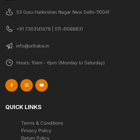
chosen
chose
on
on
53 Guru Harkirshan Nagar New Delhi-110041
the
the
product
produc
+91 7303141478 | 011-41088831
page
page
info@uribaba.in
Hours: 10am - 6pm (Monday to Saturday)
QUICK LINKS
Terms & Conditions
Privacy Policy
Return Policy