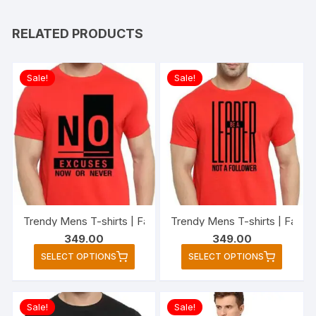
RELATED PRODUCTS
Sale!
Sale!
Trendy Mens T-shirts | Fashio
349.00
349.00
This
This
SELECT OPTIONS
SELECT OPTIONS
product
produc
has
has
multiple
multipl
Sale!
Sale!