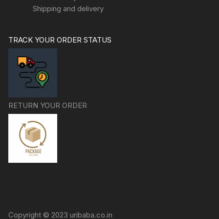
Shipping and delivery
TRACK YOUR ORDER STATUS
RETURN YOUR ORDER