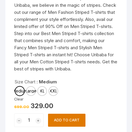
Uribaba, we believe in the magic of stripes. Check
out our range of Men Fashion Striped T-shirts that
compliment your style effortlessly. Also, avail our
limited offer of 90% Off on Men Striped T-shirts.
Step into our Best Men Striped T-shirts collection
that combines style and comfort, making our
Fancy Men Striped T-shirts and Stylish Men
Striped T-shirts an instant hit! Choose Uribaba for
all your Men Cotton Striped T-shirts needs. Get the
best of stripes with Uribaba.
Size Chart
: Medium
Medium
Large
XL
XXL
Clear
Original
Current
329.00
699.00
price
price
was:
is:
Trendy
₹699.00.
₹329.00.
ADD TO CART
Mens
T-