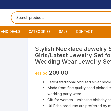
 AND DEALS
CATEGORIES
SALE
CONTACT
 of The Day
Accessories
About
Smart Wat
Stylish Necklace Jewelry 
Girls/Latest Jewelry Set 
One Get One
Headphones
Blog
Datacable
Bluetooth
Wedding Wear Jewelry Se
ming Offers
Earphones
My Cart
Chargers
Wired Hea
Neckband
Original
Current
209.00
499.00
price
price
was:
is:
Speakers
Contact
Wired Ear
Bluetooth 
Latest traditional oxidised silver neck
₹499.00.
₹209.00.
Made from fine quality hand picked ma
Wireless E
wedding party wear
Gift for women – valentine birthday a
Uri Baba products are preferred by ma