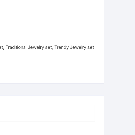
et
,
Traditional Jewelry set
,
Trendy Jewelry set