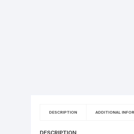
DESCRIPTION
ADDITIONAL INFO
DESCRIPTION