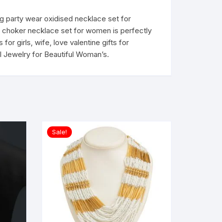
ng party wear oxidised necklace set for
bal choker necklace set for women is perfectly
for girls, wife, love valentine gifts for
ial Jewelry for Beautiful Woman’s.
Sale!