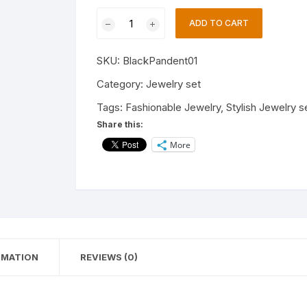
Stylish
ADD TO CART
Necklace
Jewelry
SKU:
BlackPandent01
Set
For
Category:
Jewelry set
Women's
Tags:
Fashionable Jewelry
,
Stylish Jewelry s
and
Share this:
Girls/Latest
More
Jewelry
Set
for
Women
/casual
and
Wedding
RMATION
REVIEWS (0)
Wear
Jewelry
Set