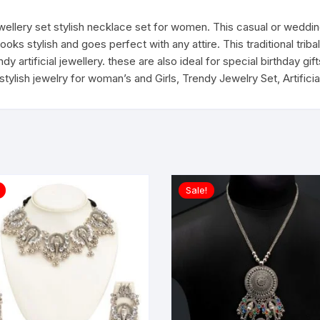
quantity
jewellery set stylish necklace set for women. This casual or weddi
ooks stylish and goes perfect with any attire. This traditional tri
 artificial jewellery. these are also ideal for special birthday gifts 
, stylish jewelry for woman’s and Girls, Trendy Jewelry Set, Artific
Sale!