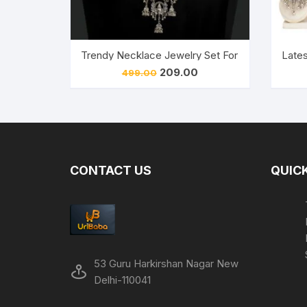
Trendy Necklace Jewelry Set For Women’s and 
Lates
Original
Current
209.00
499.00
price
price
was:
is:
₹499.00.
₹209.00.
CONTACT US
QUICK
53 Guru Harkirshan Nagar New
Delhi-110041