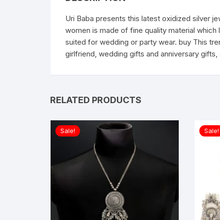
Uri Baba presents this latest oxidized silver 
women is made of fine quality material which l
suited for wedding or party wear. buy This trendy
girlfriend, wedding gifts and anniversary gifts
RELATED PRODUCTS
Sale!
Sale!