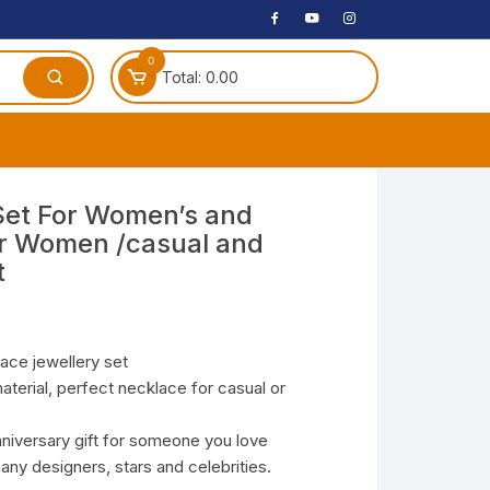
0
Total:
0.00
ches
Set For Women’s and
for Women /casual and
 Headphones
t
dphones
phone
Speakers
lace jewellery set
terial, perfect necklace for casual or
arphone
nniversary gift for someone you love
ny designers, stars and celebrities.