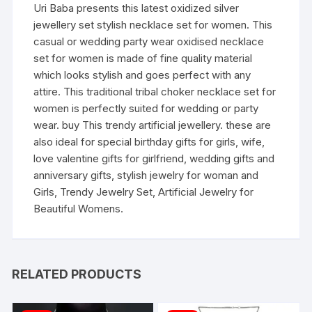
Uri Baba presents this latest oxidized silver
jewellery set stylish necklace set for women. This
casual or wedding party wear oxidised necklace
set for women is made of fine quality material
which looks stylish and goes perfect with any
attire. This traditional tribal choker necklace set for
women is perfectly suited for wedding or party
wear. buy This trendy artificial jewellery. these are
also ideal for special birthday gifts for girls, wife,
love valentine gifts for girlfriend, wedding gifts and
anniversary gifts, stylish jewelry for woman and
Girls, Trendy Jewelry Set, Artificial Jewelry for
Beautiful Womens.
RELATED PRODUCTS