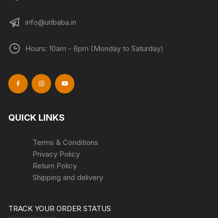
info@uribaba.in
Hours: 10am - 6pm (Monday to Saturday)
QUICK LINKS
Terms & Conditions
Privacy Policy
Return Policy
Shipping and delivery
TRACK YOUR ORDER STATUS