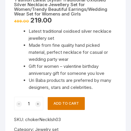
Silver Necklace Jewellery Set for
Women/Trendy Beautiful Earrings/Wedding
Wear Set for Womens and Girls
Original
Current
219.00
499.00
price
price
was:
is:
Latest traditional oxidised silver necklace
₹499.00.
₹219.00.
jewellery set
Made from fine quality hand picked
material, perfect necklace for casual or
wedding party wear
Gift for women – valentine birthday
anniversary gift for someone you love
Uri Baba products are preferred by many
designers, stars and celebrities.
Fashion
ADD TO CART
Latest
Stylish
SKU:
chokerNecklsh03
Traditional
Oxidised
Category:
Jewelry set