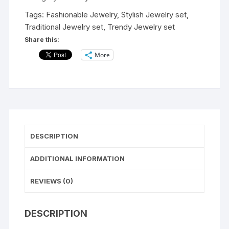
Silver
Tags:
Fashionable Jewelry
,
Stylish Jewelry set
,
Necklace
Traditional Jewelry set
,
Trendy Jewelry set
Jewellery
Share this:
Set
More
for
Women/Trendy
Beautiful
Earrings/Wedding
Wear
Set
for
DESCRIPTION
Womens
and
ADDITIONAL INFORMATION
Girls
quantity
REVIEWS (0)
DESCRIPTION