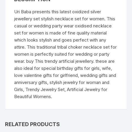
Uri Baba presents this latest oxidized silver
jewellery set stylish necklace set for women. This
casual or wedding party wear oxidised necklace
set for women is made of fine quality material
which looks stylish and goes perfect with any
attire. This traditional tribal choker necklace set for
women is perfectly suited for wedding or party
wear. buy This trendy artificial jewellery. these are
also ideal for special birthday gifts for girls, wife,
love valentine gifts for girlfriend, wedding gifts and
anniversary gifts, stylish jewelry for woman and
Girls, Trendy Jewelry Set, Artificial Jewelry for
Beautiful Womens.
RELATED PRODUCTS