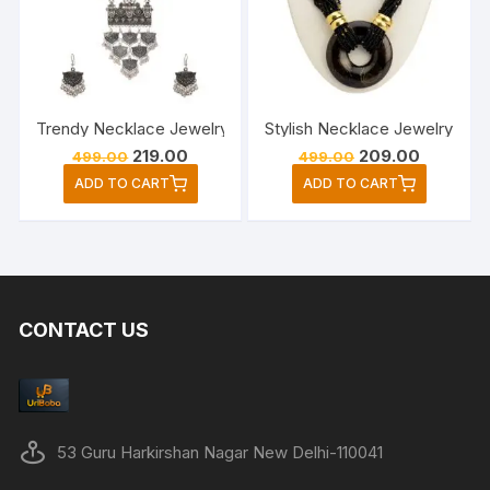
Trendy Necklace Jewelry Set For Woman’s and Girls/Latest
Stylish Necklace Jewelry Set
Original
Current
Original
Current
219.00
209.00
499.00
499.00
price
price
price
price
ADD TO CART
ADD TO CART
was:
is:
was:
is:
₹499.00.
₹219.00.
₹499.00.
₹209.00.
CONTACT US
53 Guru Harkirshan Nagar New Delhi-110041