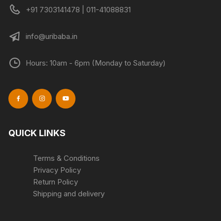
+91 7303141478 | 011-41088831
info@uribaba.in
Hours: 10am - 6pm (Monday to Saturday)
QUICK LINKS
Terms & Conditions
Privacy Policy
Return Policy
Shipping and delivery