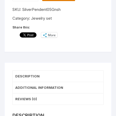
Jewelry
SKU:
SilverPendent05Gnsh
Set
For
Category:
Jewelry set
Women's
Share this:
and
More
Girls/Latest
Jewelry
Set
for
Woman
/casual
and
DESCRIPTION
Wedding
Wear
ADDITIONAL INFORMATION
Jewelry
Set
REVIEWS (0)
quantity
DESCRIPTION