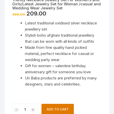
Girls/Latest Jewelry Set for Woman /casual and
Wedding Wear Jewelry Set
Original
Current
209.00
499.00
price
price
was:
is:
Latest traditional oxidised silver necklace
₹499.00.
₹209.00.
jewellery set
Stylish boho afghani traditional jewellery
that can be worn with all kinds of outfits
Made from fine quality hand picked
material, perfect necklace for casual or
wedding party wear
Gift for women – valentine birthday
anniversary gift for someone you love
Uri Baba products are preferred by many
designers, stars and celebrities.
Trendy
ADD TO CART
Necklace