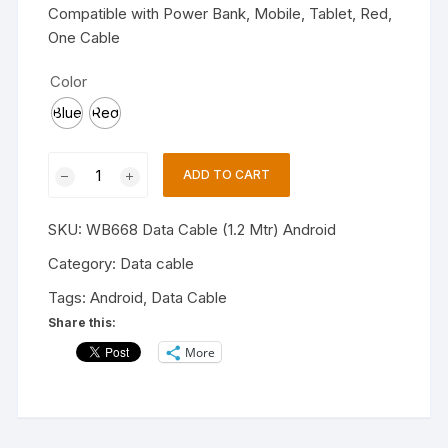
Compatible with Power Bank, Mobile, Tablet, Red,
One Cable
Color
Blue
Red
Hitage
ADD TO CART
WB-
668
SKU:
WB668 Data Cable (1.2 Mtr) Android
Smart
Phone
Category:
Data cable
Data
Tags:
Android
,
Data Cable
Cable,
Share this:
Micro
More
USB
Cable
(1.2
Mtr)