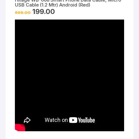
USB Cable (1.2 Mtr) Android (Red)
Original
Current
199.00
699.00
price
price
was:
is:
₹699.00.
₹199.00.