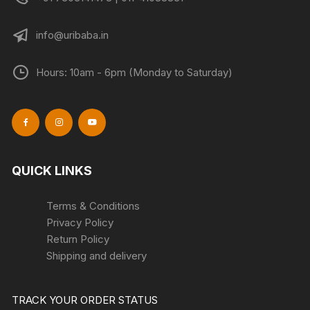
info@uribaba.in
Hours: 10am - 6pm (Monday to Saturday)
QUICK LINKS
Terms & Conditions
Privacy Policy
Return Policy
Shipping and delivery
TRACK YOUR ORDER STATUS