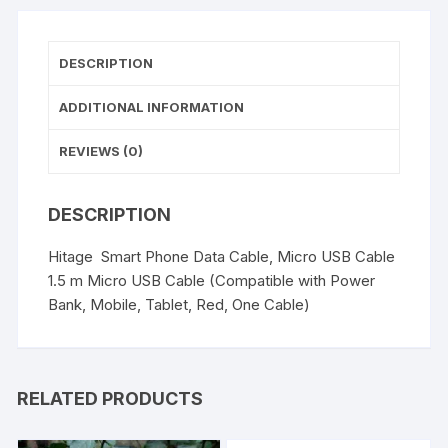
Android
(Red)
quantity
DESCRIPTION
ADDITIONAL INFORMATION
REVIEWS (0)
DESCRIPTION
Hitage Smart Phone Data Cable, Micro USB Cable
1.5 m Micro USB Cable (Compatible with Power
Bank, Mobile, Tablet, Red, One Cable)
RELATED PRODUCTS