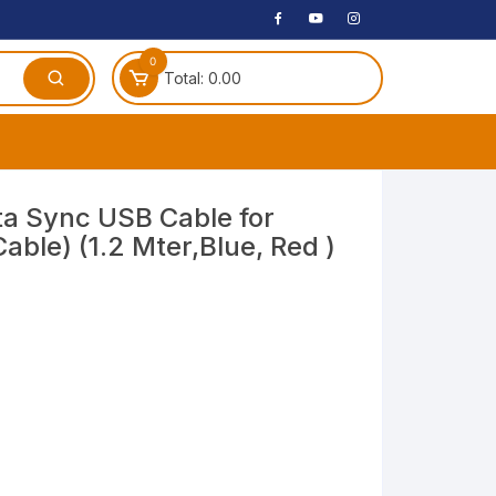
0
Total:
0.00
ches
ta Sync USB Cable for
ble) (1.2 Mter,Blue, Red )
 Headphones
dphones
phone
Speakers
arphone