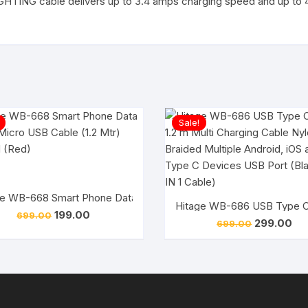
LIGHTING cable delivers up to 3.4 amps charging speed and up to
Sale!
e WB-668 Smart Phone Data Cable, Micro USB Cable (1.2 Mtr) A
Hitage Micro USB Cable 2.4 A 1.2 m WB-41 MICRO USB CABLE QUICK CHARGE (White)
Hitage WB-686 USB Type C C
Original
Current
199.00
699.00
Original
Cur
299.00
price
price
699.00
price
pri
was:
is:
was:
is:
₹699.00.
₹199.00.
₹699.00.
₹29