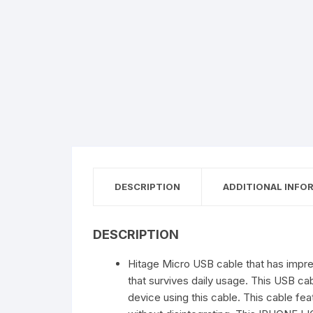
DESCRIPTION
ADDITIONAL INFO
DESCRIPTION
Hitage Micro USB cable that has impress
that survives daily usage. This USB c
device using this cable. This cable fea