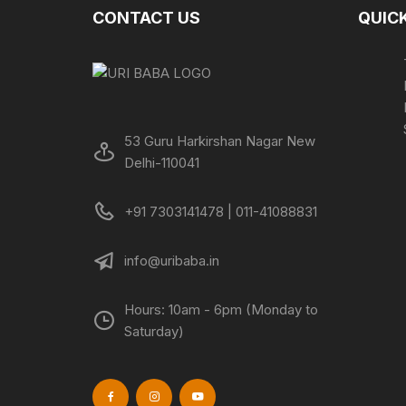
CONTACT US
QUICK
53 Guru Harkirshan Nagar New
Delhi-110041
+91 7303141478 | 011-41088831
info@uribaba.in
Hours: 10am - 6pm (Monday to
Saturday)