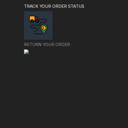
TRACK YOUR ORDER STATUS
RETURN YOUR ORDER