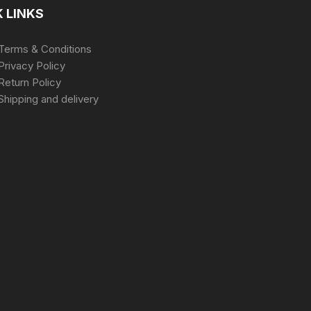
 LINKS
Terms & Conditions
Privacy Policy
Return Policy
Shipping and delivery