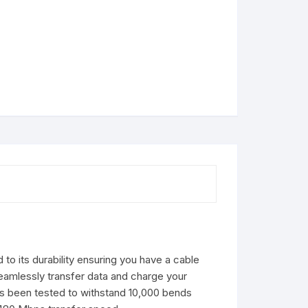
to its durability ensuring you have a cable
eamlessly transfer data and charge your
 has been tested to withstand 10,000 bends