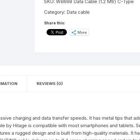
SKU:
WB668 Data Cable (1.2 Mtr) C-Type
&
Data
Category:
Data cable
Sync
Share this:
USB
More
Cable
for
Type-
C
Devices
(Gaming-
Cable)
RMATION
REVIEWS (0)
(1.2
Mter,Blue,
Red
)
quantity
ive charging and data transfer speeds. It has metal tips that add 
able by Hitage is compatible with most smartphones and tablets. S
tures a rugged design and is built from high-quality materials. It