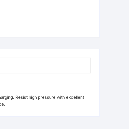
rging. Resist high pressure with excellent
ce.