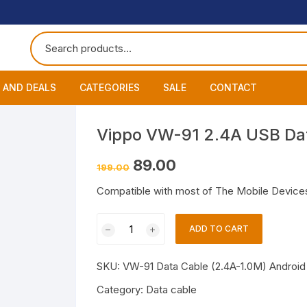
 AND DEALS
CATEGORIES
SALE
CONTACT
 of The Day
Accessories
About
Smart Wat
Vippo VW-91 2.4A USB Dat
One Get One
Headphones
Blog
Datacable
Bluetooth
Original
Current
89.00
199.00
price
price
was:
is:
ming Offers
Earphones
My Cart
Chargers
Wired Hea
Neckband
Compatible with most of The Mobile Devices
₹199.00.
₹89.00.
Speakers
Contact
Wired Ear
Bluetooth 
Vippo
ADD TO CART
VW-
Wireless E
91
SKU:
VW-91 Data Cable (2.4A-1.0M) Android 
2.4A
USB
Category:
Data cable
Data