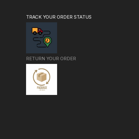
TRACK YOUR ORDER STATUS
RETURN YOUR ORDER