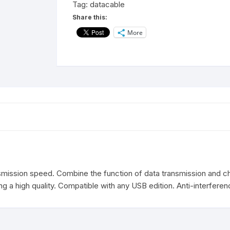
Tag:
datacable
Cable
Share this:
1M
More
(Black)
quantity
mission speed. Combine the function of data transmission and cha
g a high quality. Compatible with any USB edition. Anti-interferen