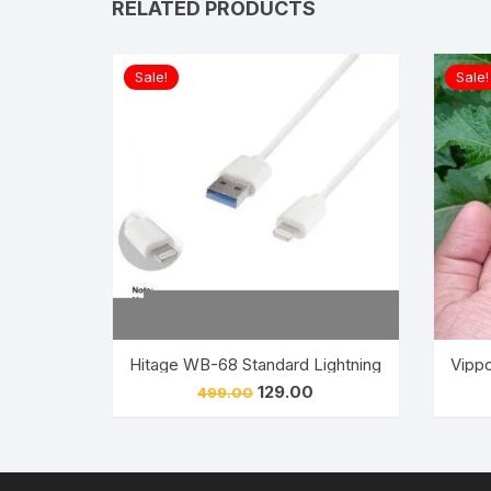
RELATED PRODUCTS
Sale!
Sale!
Hitage WB-68 Standard Lightning USB 2.4A IOS
Vippo
Original
Current
129.00
499.00
price
price
was:
is:
₹499.00.
₹129.00.