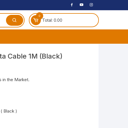
0
Total:
0.00
ches
a Cable 1M (Black)
 Headphones
dphones
 in the Market.
phone
Speakers
arphone
( Black )