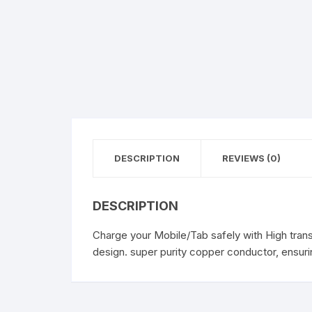
DESCRIPTION
REVIEWS (0)
DESCRIPTION
Charge your Mobile/Tab safely with High trans
design. super purity copper conductor, ensurin