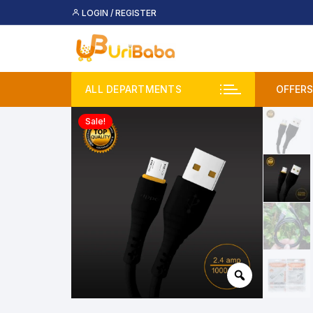
Skip
LOGIN / REGISTER
to
content
ALL DEPARTMENTS
OFFERS
Sale!
Deal
Buy 
Upco