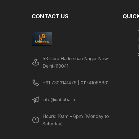
CONTACT US
QUICK
53 Guru Harkirshan Nagar New
Delhi-110041
+91 7303141478 | 011-41088831
info@uribaba.in
Hours: 10am - 6pm (Monday to
Saturday)