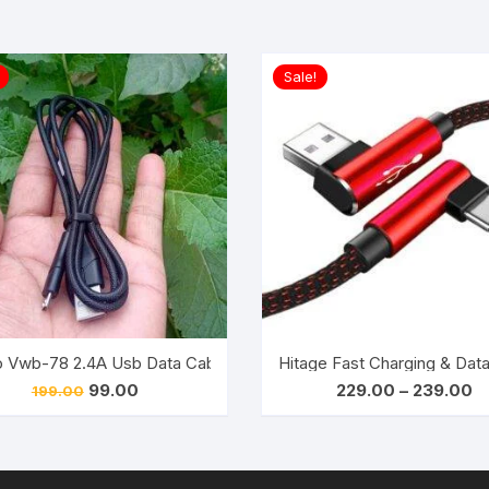
Sale!
 Cable 1.5M (White)
 Vwb-78 2.4A Usb Data Cable For Android Devices (Black)
Hitage Fast Charging & Dat
Original
Current
Pr
99.00
229.00
–
239.00
199.00
price
price
ra
was:
is:
₹2
₹199.00.
₹99.00.
th
₹2