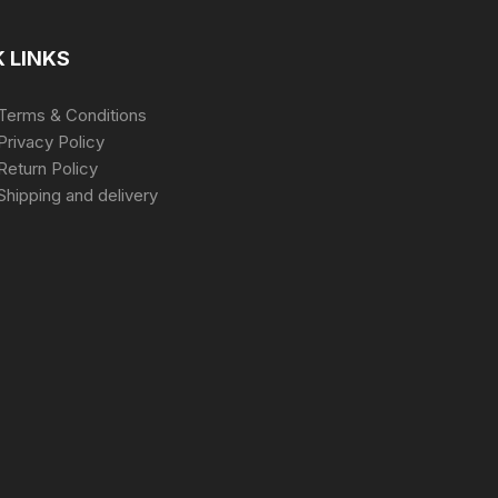
 LINKS
Terms & Conditions
Privacy Policy
Return Policy
Shipping and delivery