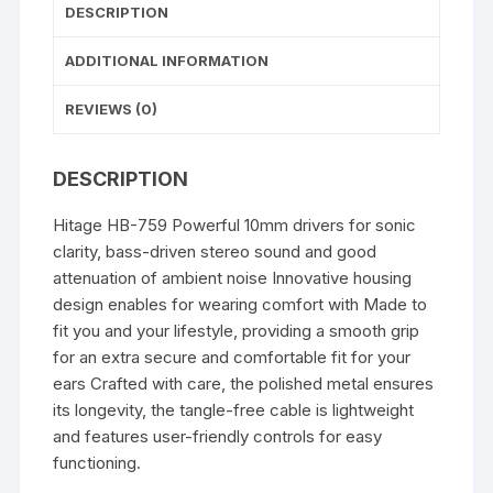
DESCRIPTION
pink,whit
yellow
ADDITIONAL INFORMATION
,black
In
REVIEWS (0)
the
Ear)
DESCRIPTION
quantity
Hitage HB-759 Powerful 10mm drivers for sonic
clarity, bass-driven stereo sound and good
attenuation of ambient noise Innovative housing
design enables for wearing comfort with Made to
fit you and your lifestyle, providing a smooth grip
for an extra secure and comfortable fit for your
ears Crafted with care, the polished metal ensures
its longevity, the tangle-free cable is lightweight
and features user-friendly controls for easy
functioning.