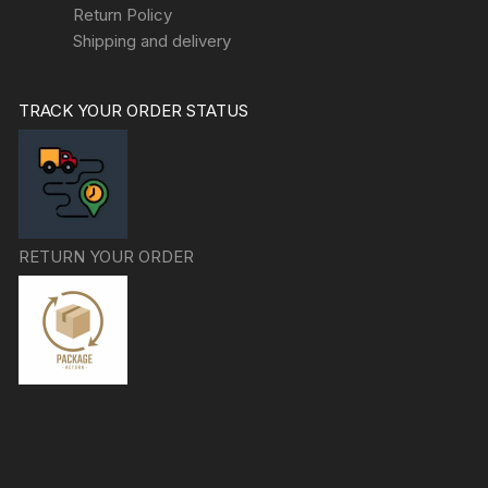
Return Policy
Shipping and delivery
TRACK YOUR ORDER STATUS
RETURN YOUR ORDER