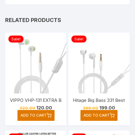
RELATED PRODUCTS
Sale!
Sale!
VIPPO VHP-131 EXTRA BASS Wired Headset Earphone (White,
Hitage Big Bass 331 Best Sup
Original
Current
Original
Current
120.00
199.00
320.00
399.00
price
price
price
price
ADD TO CART
ADD TO CART
was:
is:
was:
is:
₹320.00.
₹120.00.
₹399.00.
₹199.00.