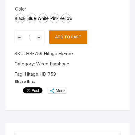
Color
Black
Blue
White
Pink
yellow
Hitage
ADD TO CART
HB-
759
SKU:
HB-759 Hitage H/Free
Tangle
Free
Category:
Wired Earphone
Stereo
Tag:
Hitage HB-759
Music
Share this:
HD
More
Calls
Multi
colors
Earphones
Wired
Headset
(Black,