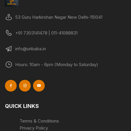
53 Guru Harkirshan Nagar New Delhi-110041
+91 7303141478 | 011-41088831
info@uribaba.in
Hours: 10am - 6pm (Monday to Saturday)
QUICK LINKS
Terms & Conditions
Privacy Policy