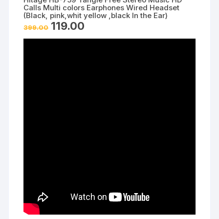
Calls Multi colors Earphones Wired Headset
(Black, pink,whit yellow ,black In the Ear)
Original
Current
119.00
399.00
price
price
was:
is:
₹399.00.
₹119.00.