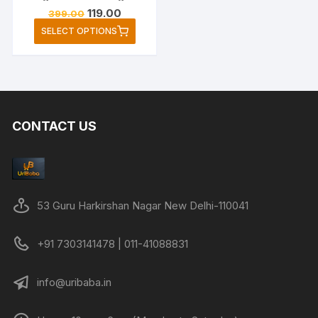
Original
Current
119.00
399.00
price
price
This
SELECT OPTIONS
was:
is:
product
₹399.00.
₹119.00.
has
multiple
variants.
The
CONTACT US
options
may
be
chosen
on
53 Guru Harkirshan Nagar New Delhi-110041
the
product
+91 7303141478 | 011-41088831
page
info@uribaba.in