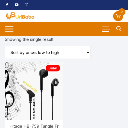
Skip
to
0
content
Showing the single result
Sale!