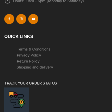
Hours: 10am - 6pm (Monday to Saturday)
QUICK LINKS
Terms & Conditions
Privacy Policy
Return Policy
Shipping and delivery
TRACK YOUR ORDER STATUS