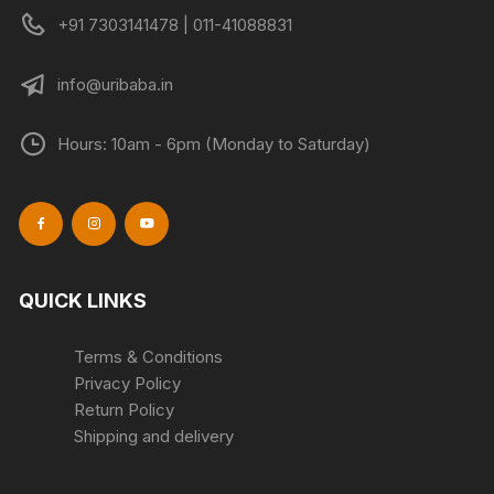
+91 7303141478 | 011-41088831
info@uribaba.in
Hours: 10am - 6pm (Monday to Saturday)
QUICK LINKS
Terms & Conditions
Privacy Policy
Return Policy
Shipping and delivery