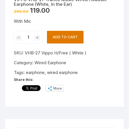
Earphone (White, In the Ear)
Original
Current
119.00
299.00
price
price
was:
is:
With Mic
₹299.00.
₹119.00.
VIPPO
ADD TO CART
VHB-
27
SKU:
VHB-27 Vippo H/Free ( White )
Trance
Music
Category:
Wired Earphone
Wired
Tags:
earphone
,
wired earphone
Headset
Share this:
Earphone
More
(White,
In
the
Ear)
quantity