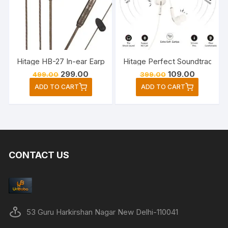
Hitage HB-27 In-ear Earphone Music & Game Wired Headse
Hitage Perfect Soundtrack E
Original
Current
Original
Current
299.00
109.00
499.00
399.00
price
price
price
price
ADD TO CART
ADD TO CART
was:
is:
was:
is:
₹499.00.
₹299.00.
₹399.00.
₹109.00.
CONTACT US
53 Guru Harkirshan Nagar New Delhi-110041