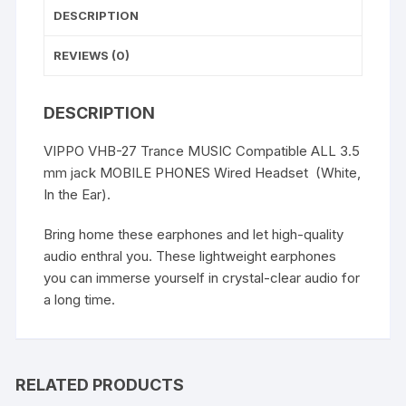
DESCRIPTION
REVIEWS (0)
DESCRIPTION
VIPPO VHB-27 Trance MUSIC Compatible ALL 3.5
mm jack MOBILE PHONES Wired Headset (White,
In the Ear).
Bring home these earphones and let high-quality
audio enthral you. These lightweight earphones
you can immerse yourself in crystal-clear audio for
a long time.
RELATED PRODUCTS