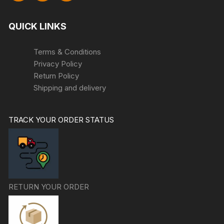
QUICK LINKS
Terms & Conditions
Privacy Policy
Return Policy
Shipping and delivery
TRACK YOUR ORDER STATUS
RETURN YOUR ORDER