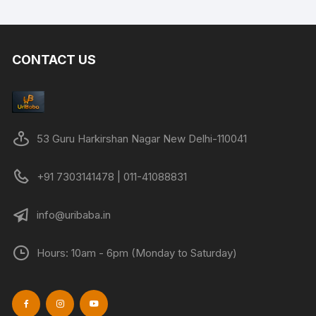
CONTACT US
53 Guru Harkirshan Nagar New Delhi-110041
+91 7303141478 | 011-41088831
info@uribaba.in
Hours: 10am - 6pm (Monday to Saturday)