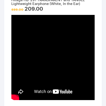
Lightweight Earphone (White, In the Ear)
Original
Current
209.00
699.00
price
price
was:
is:
₹699.00.
₹209.00.