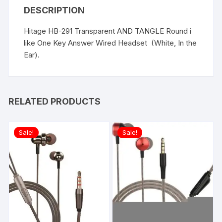
DESCRIPTION
Hitage HB-291 Transparent AND TANGLE Round i
like One Key Answer Wired Headset (White, In the
Ear).
RELATED PRODUCTS
Sale!
Sale!