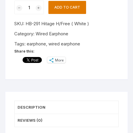
Hitage
ADD TO CART
HB-
291
SKU:
HB-291 Hitage H/Free ( White )
TRANSPARENT
and
Category:
Wired Earphone
TANGLE
Tags:
earphone
,
wired earphone
Lightweight
Share this:
Earphone
More
(White,
In
the
Ear)
quantity
DESCRIPTION
REVIEWS (0)