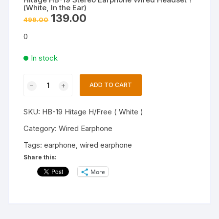
(White, In the Ear)
Original
Current
139.00
499.00
price
price
was:
is:
0
₹499.00.
₹139.00.
In stock
Hitage
ADD TO CART
HB-
19
SKU:
HB-19 Hitage H/Free ( White )
Stereo
Earphone
Category:
Wired Earphone
Wired
Tags:
earphone
,
wired earphone
Headset
Share this:
?
More
(White,
In
the
Ear)