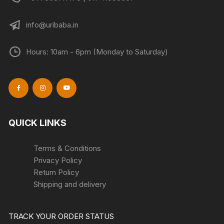
info@uribaba.in
Hours: 10am - 6pm (Monday to Saturday)
QUICK LINKS
Terms & Conditions
Privacy Policy
Return Policy
Shipping and delivery
TRACK YOUR ORDER STATUS