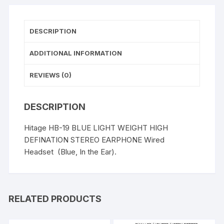
quantity
DESCRIPTION
ADDITIONAL INFORMATION
REVIEWS (0)
DESCRIPTION
Hitage HB-19 BLUE LIGHT WEIGHT HIGH
DEFINATION STEREO EARPHONE Wired
Headset (Blue, In the Ear).
RELATED PRODUCTS