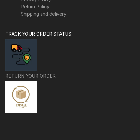
Return Policy
Shipping and delivery
TRACK YOUR ORDER STATUS
RETURN YOUR ORDER