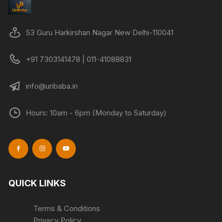
53 Guru Harkirshan Nagar New Delhi-110041
+91 7303141478 | 011-41088831
info@uribaba.in
Hours: 10am - 6pm (Monday to Saturday)
QUICK LINKS
Terms & Conditions
Privacy Policy