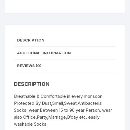
3
(Soxzon
Socks)
quantity
DESCRIPTION
ADDITIONAL INFORMATION
REVIEWS (0)
DESCRIPTION
Breathable & Comfortable in every monsoon.
Protected By Dust,Smell,Sweat,Antibacterial
Socks. wear Between 15 to 90 year Person. wear
also Office,Party,Marriage,B’day etc. easily
washable Socks.