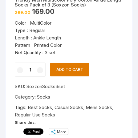
Socks Pack of 3 (Soxzon Socks)
Original
Current
169.00
299.00
price
price
was:
is:
Color : MultiColor
₹299.00.
₹169.00.
Type : Regular
Length : Ankle Length
Pattern : Printed Color
Net Quantity : 3 set
Trendy
ADD TO CART
Men
Multicolor
SKU:
SoxzonSocks3set
Poly
Cotton
Category:
Socks
Ankle
Tags:
Best Socks
,
Casual Socks
,
Mens Socks
,
Length
Regular Use Socks
Socks
Share this:
Pack
More
of