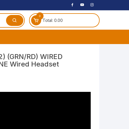
0
Total:
0.00
ches
2) (GRN/RD) WIRED
E Wired Headset
 Headphones
dphones
phone
Speakers
arphone