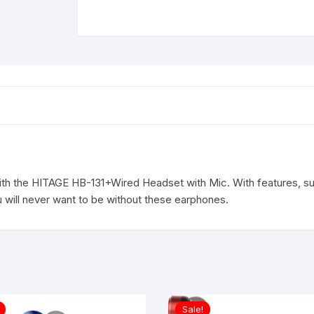
HEADSET
IN
EAR
EARPHONE
Wired
Headset
(GRN/RED,
In
the
Ear)
quantity
th the HITAGE HB-131+Wired Headset with Mic. With features, su
 will never want to be without these earphones.
Sale!