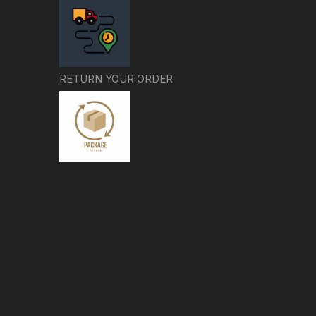
RETURN YOUR ORDER