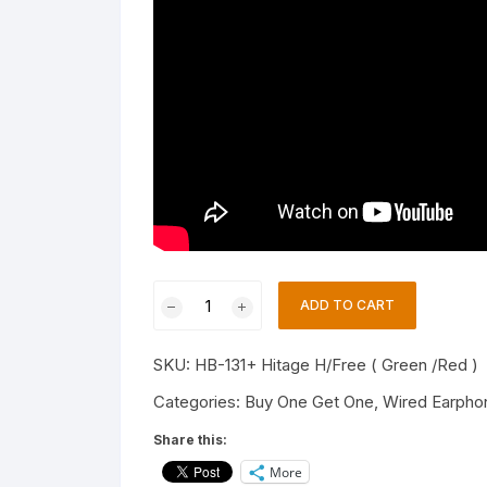
Hitage
ADD TO CART
HB-
131+
SKU:
HB-131+ Hitage H/Free ( Green /Red )
(PACK
OF
Categories:
Buy One Get One
,
Wired Earpho
2)
Share this:
(GRN/RD)
More
WIRED