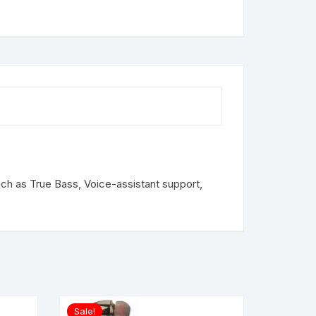
ch as True Bass, Voice-assistant support,
Sale!