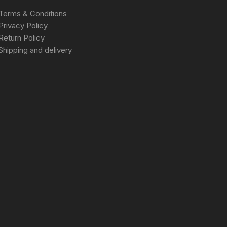
Terms & Conditions
Privacy Policy
Return Policy
Shipping and delivery