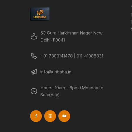
53 Guru Harkirshan Nagar New
Delhi-110041
+91 7303141478 | 011-41088831
info@uribaba.in
Hours: 10am - 6pm (Monday to
Saturday)