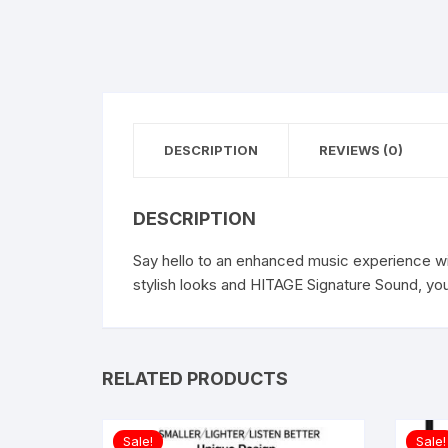
DESCRIPTION
REVIEWS (0)
DESCRIPTION
Say hello to an enhanced music experience wi
stylish looks and HITAGE Signature Sound, you
RELATED PRODUCTS
Sale!
Sale!