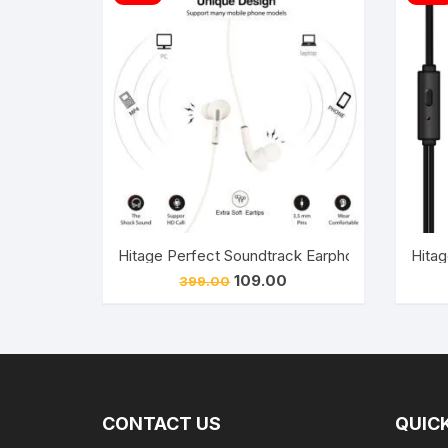
Hitage Perfect Soundtrack Earphone Pro, Wit
Hitag
Original
Current
109.00
399.00
price
price
was:
is:
₹399.00.
₹109.00.
CONTACT US
QUICK