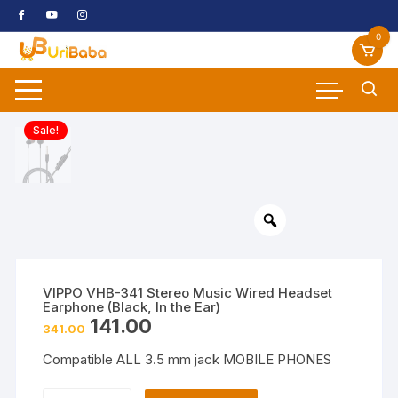
Skip
to
0
content
Sale!
VIPPO VHB-341 Stereo Music Wired Headset
Earphone (Black, In the Ear)
Original
Current
141.00
341.00
price
price
was:
is:
Compatible ALL 3.5 mm jack MOBILE PHONES
₹341.00.
₹141.00.
VIPPO