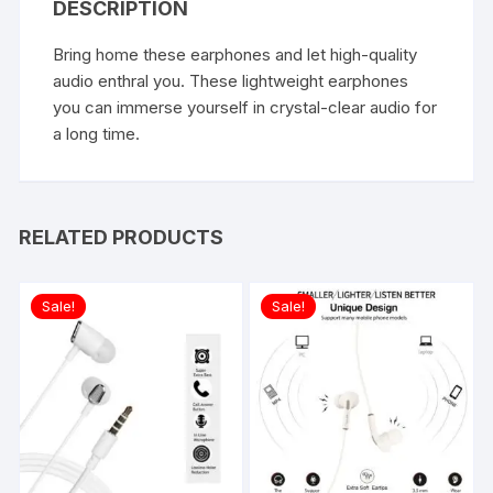
DESCRIPTION
Bring home these earphones and let high-quality
audio enthral you. These lightweight earphones
you can immerse yourself in crystal-clear audio for
a long time.
RELATED PRODUCTS
Sale!
Sale!