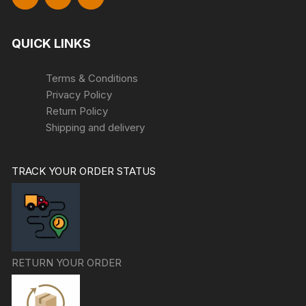
QUICK LINKS
Terms & Conditions
Privacy Policy
Return Policy
Shipping and delivery
TRACK YOUR ORDER STATUS
RETURN YOUR ORDER