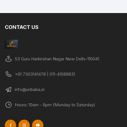
CONTACT US
53 Guru Harkirshan Nagar New Delhi-110041
+91 7303141478 | 011-41088831
info@uribaba.in
Hours: 10am - 6pm (Monday to Saturday)