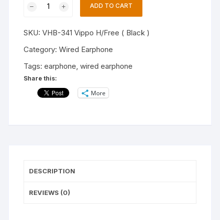
ADD TO CART
VHB-
341
SKU:
VHB-341 Vippo H/Free ( Black )
Stereo
Music
Category:
Wired Earphone
Wired
Tags:
earphone
,
wired earphone
Headset
Share this:
Earphone (Black,
More
In
the
Ear)
quantity
DESCRIPTION
REVIEWS (0)