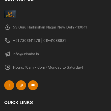
53 Guru Harkirshan Nagar New Delhi-110041
+91 7303141478 | 011-41088831
info@uribaba.in
Hours: 10am - 6pm (Monday to Saturday)
QUICK LINKS