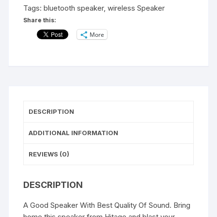
With
Tags:
bluetooth speaker
,
wireless Speaker
Aux
Share this:
Usb
More
TF
Card
Slot
BS
313,
(Black)
quantity
DESCRIPTION
ADDITIONAL INFORMATION
REVIEWS (0)
DESCRIPTION
A Good Speaker With Best Quality Of Sound. Bring
home this speaker from Hitage and blast your