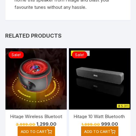
favourite tunes without any hassle.
RELATED PRODUCTS
Sale!
Sale!
Hitage Wireless Bluetooth Party Speaker Wit
Original
Current
Original
Current
1,299.00
999.00
3,999.00
1,999.00
price
price
price
price
ADD TO CART
ADD TO CART
was:
is:
was:
is: