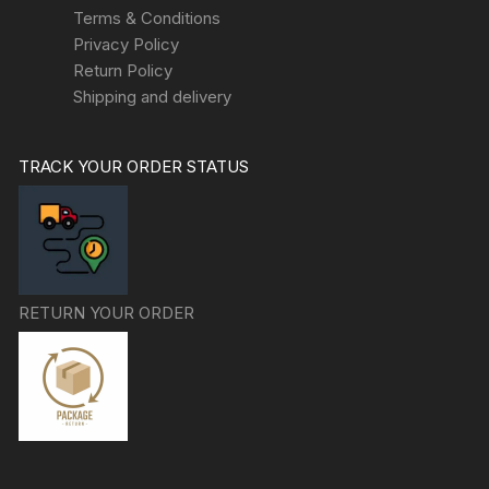
Terms & Conditions
Privacy Policy
Return Policy
Shipping and delivery
TRACK YOUR ORDER STATUS
RETURN YOUR ORDER