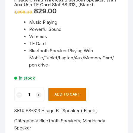
Aux Usb TF Card Slot BS 313, (Black)
Original
Current
829.00
1,999.00
price
price
was:
is:
Music Playing
₹1,999.00.
₹829.00.
Powerful Sound
Wireless
TF Card
Bluetooth Speaker Playing With
Mobile/Tablet/Laptop/Aux/Memory Card/
pen drive
In stock
Hitage
ADD TO CART
5
Watt
SKU:
BS-313 Hitage BT Speaker ( Black )
Wireless
Bluetooth
Categories:
BlueTooth Speakers
,
Mini Handy
Speaker,
Speaker