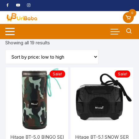
Skip
to
0
content
Sorted
Showing all 19 results
by
price:
low
to
Sale!
Sale!
high