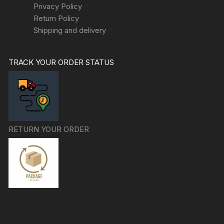
Privacy Policy
Return Policy
Shipping and delivery
TRACK YOUR ORDER STATUS
RETURN YOUR ORDER