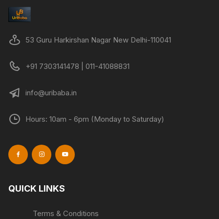
53 Guru Harkirshan Nagar New Delhi-110041
+91 7303141478 | 011-41088831
info@uribaba.in
Hours: 10am - 6pm (Monday to Saturday)
QUICK LINKS
Terms & Conditions