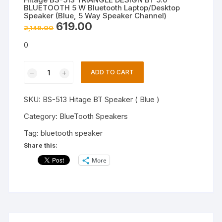
BLUETOOTH 5 W Bluetooth Laptop/Desktop
Speaker (Blue, 5 Way Speaker Channel)
Original
Current
619.00
2,149.00
price
price
was:
is:
0
₹2,149.00.
₹619.00.
Hitage
ADD TO CART
BS-
513
SKU:
BS-513 Hitage BT Speaker ( Blue )
TRIANGLE
DESIGN
Category:
BlueTooth Speakers
BT
Tag:
bluetooth speaker
5.0
Share this:
BLUETOOTH
More
5
W
Bluetooth
Laptop/Desktop
Speaker
(Blue,