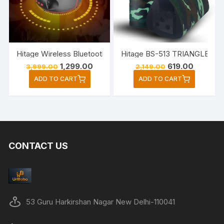
Hitage Wireless Bluetooth Party Speaker Wit
Original
Current
Original
Current
1,299.00
619.00
3,999.00
2,149.00
price
price
price
price
ADD TO CART
ADD TO CART
was:
is:
was:
is:
₹3,999.00.
₹1,299.00.
₹2,149.00.
₹619.00.
CONTACT US
53 Guru Harkirshan Nagar New Delhi-110041