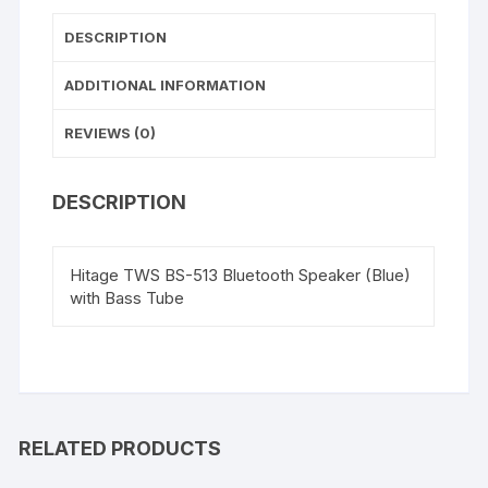
5
DESCRIPTION
Way
Speaker
ADDITIONAL INFORMATION
Channel)
quantity
REVIEWS (0)
DESCRIPTION
Hitage TWS BS-513 Bluetooth Speaker (Blue)
with Bass Tube
RELATED PRODUCTS