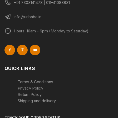
+91 7303141478 | 011-41088831
info@uribaba.in
Hours: 10am - 6pm (Monday to Saturday)
QUICK LINKS
Terms & Conditions
Privacy Policy
Return Policy
Shipping and delivery
TRACK YOUR ORDER STATUS