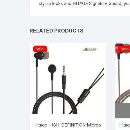
stylish looks and HITAGE Signature Sound, you
RELATED PRODUCTS
Sale!
Sale!
Hitage HIGH-DEFINITION Microphone earphone W