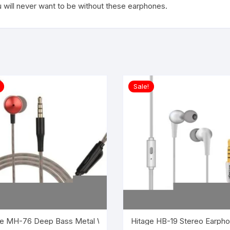
 will never want to be without these earphones.
Sale!
ired Headset with Mic (Black, In the Ear)
Hitage HB-19 Stereo Earpho
Hitage MH-76 Deep Bass Met