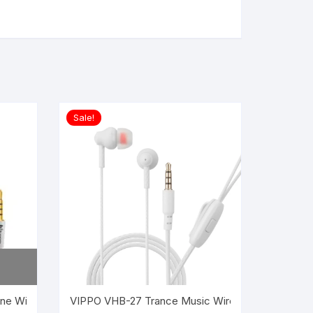
Sale!
ne Wired Headset ?(White, In the Ear)
al Wired Earphone Headset in the ear (Red)
VIPPO VHB-27 Trance Music Wired Headset Earpho