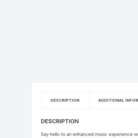
DESCRIPTION
ADDITIONAL INFO
DESCRIPTION
Say hello to an enhanced music experience w