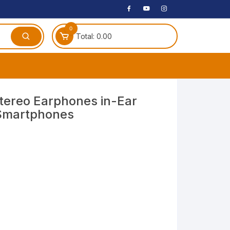
0
Total:
0.00
ches
ereo Earphones in-Ear
 Smartphones
 Headphones
dphones
phone
Speakers
arphone