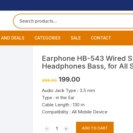
 AND DEALS
CATEGORIES
SALE
CONTACT
 of The Day
Accessories
About
Smart Wat
Earphone HB-543 Wired St
Headphones Bass, for All
One Get One
Headphones
Blog
Datacable
Bluetooth
Original
Current
199.00
299.00
ming Offers
Earphones
My Cart
Chargers
Wired Hea
Neckband
price
price
was:
is:
Audio Jack Type : 3.5 mm
₹299.00.
₹199.00.
Speakers
Contact
Wired Ear
Bluetooth 
Type : in the Ear
Cable Length : 130 m
Wireless E
Compatibility : All Mobile Device
Earphone
ADD TO CART
HB-