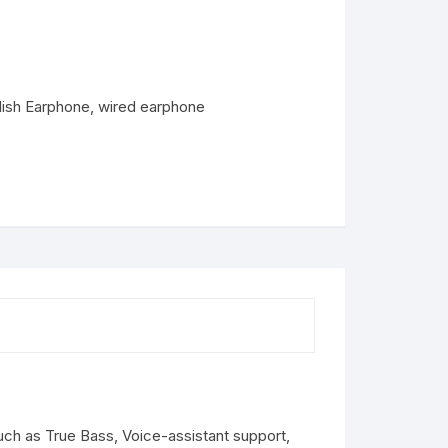
lish Earphone
,
wired earphone
ch as True Bass, Voice-assistant support,