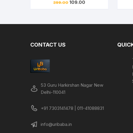
Original
Current
109.00
399.00
price
price
was:
is:
₹399.00.
₹109.00.
CONTACT US
QUICK
53 Guru Harkirshan Nagar New
Delhi-110041
+91 7303141478 | 011-41088831
info@uribaba.in