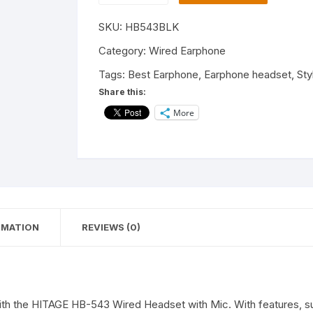
543
SKU:
HB543BLK
Wired
Stereo
Category:
Wired Earphone
Earphones
Tags:
Best Earphone
,
Earphone headset
,
Sty
in-
Share this:
Ear
More
Headphones
Bass,
for
All
Smartphones
quantity
RMATION
REVIEWS (0)
ith the HITAGE HB-543 Wired Headset with Mic. With features, su