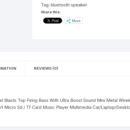
Home
Tag:
bluetooth speaker
Tv
Share this:
Smart
More
Buddy
Audio
Desktop
10
W
Bluetooth
Laptop/Desktop
RMATION
REVIEWS (0)
Speaker(Black,5.0
Channel)
quantity
 Blasts Top Firing Bass With Ultra Boost Sound Mini Metal Wire
t Micro Sd / Tf Card Music Player Multimedia Car/Laptop/Desk
)