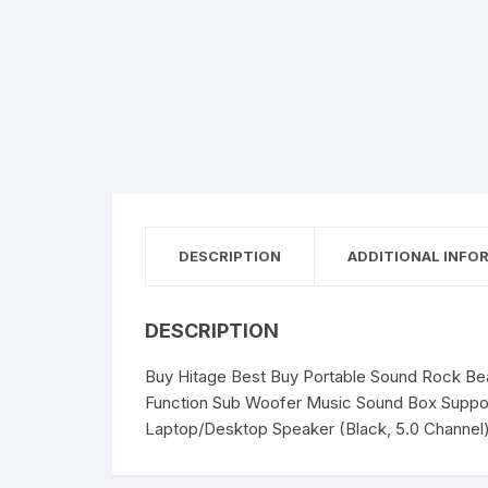
DESCRIPTION
ADDITIONAL INFO
DESCRIPTION
Buy Hitage Best Buy Portable Sound Rock Beat
Function Sub Woofer Music Sound Box Suppor
Laptop/Desktop Speaker (Black, 5.0 Channel