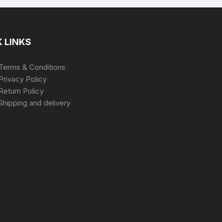
 LINKS
Terms & Conditions
Privacy Policy
Return Policy
Shipping and delivery