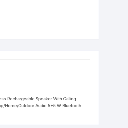
less Rechargeable Speaker With Calling
top/Home/Outdoor Audio 5+5 W Bluetooth