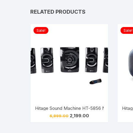
RELATED PRODUCTS
Sale!
Sale!
Hitage Sound Machine HT-5856 Multimedia Blue
Original
Current
2,199.00
6,999.00
price
price
was:
is:
₹6,999.00.
₹2,199.00.