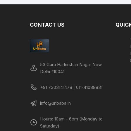
CONTACT US
QUICK
53 Guru Harkirshan Nagar New
Delhi-110041
+91 7303141478 | 011-41088831
info@uribaba.in
Hours: 10am - 6pm (Monday to
Saturday)