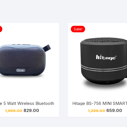
Sale!
tooth Speaker (4.1)
Hitage 5 Watt Wireless Bluetooth Speaker, With Aux Usb TF C
Hitage BS-756 MINI SMART
Original
Current
Original
Cu
829.00
659.00
1,999.00
1,299.00
price
price
price
pr
was:
is:
was:
is:
₹1,999.00.
₹829.00.
₹1,299.00.
₹6