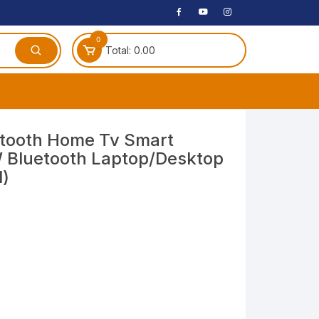
0
Total:
0.00
ches
etooth Home Tv Smart
 Bluetooth Laptop/Desktop
 Headphones
l)
dphones
phone
Speakers
arphone