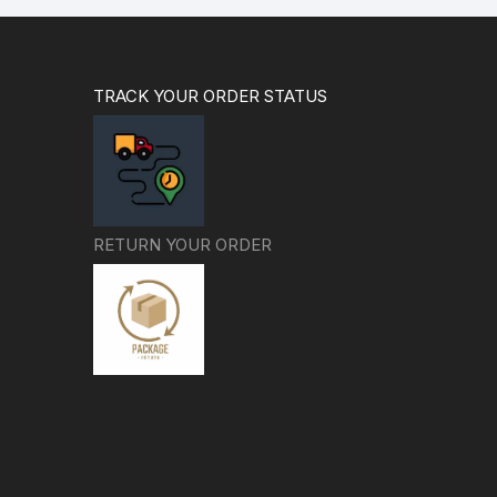
TRACK YOUR ORDER STATUS
RETURN YOUR ORDER