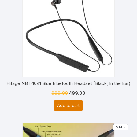
Hitage NBT-1041 Blue Bluetooth Headset (Black, In the Ear)
Original
Current
999.00
499.00
price
price
Add to cart
was:
is:
₹999.00.
₹499.00.
PRO
SALE
ON
SALE