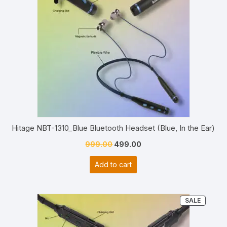
Hitage NBT-1310_Blue Bluetooth Headset (Blue, In the Ear)
Original
Current
999.00
499.00
price
price
Add to cart
was:
is:
₹999.00.
₹499.00.
PRODU
SALE
ON
SALE