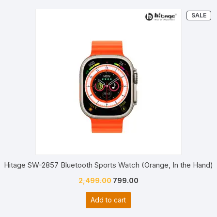
PR
SALE
ON
SA
Hitage SW-2857 Bluetooth Sports Watch (Orange, In the Hand)
Original
Current
2,499.00
799.00
price
price
Add to cart
was:
is:
₹2,499.00.
₹799.00.