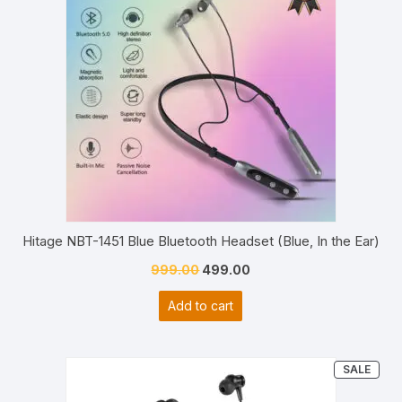
Hitage NBT-1451 Blue Bluetooth Headset (Blue, In the Ear)
Original
Current
999.00
499.00
price
price
Add to cart
was:
is:
₹999.00.
₹499.00.
PRO
SALE
ON
SAL