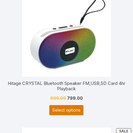
S
Hitage CRYSTAL Bluetooth Speaker FM,USB,SD Card 4hr
Playback
Original
Current
999.00
799.00
price
price
Select options
was:
is:
₹999.00.
₹799.00.
P
SALE