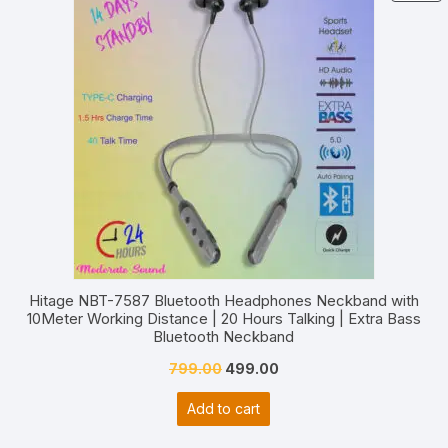
O
S
Hitage NBT-7587 Bluetooth Headphones Neckband with
10Meter Working Distance | 20 Hours Talking | Extra Bass
Bluetooth Neckband
Original
Current
799.00
499.00
price
price
Add to cart
was:
is:
₹799.00.
₹499.00.