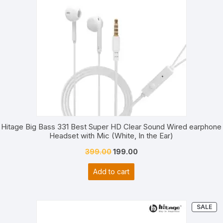
Hitage Big Bass 331 Best Super HD Clear Sound Wired earphone
Headset with Mic (White, In the Ear)
Original
Current
399.00
199.00
price
price
Add to cart
was:
is:
₹399.00.
₹199.00.
PR
SALE
ON
SA