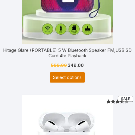
Hitage Glare (PORTABLE) 5 W Bluetooth Speaker FM,USB,SD
Card 4hr Playback
Original
Current
599.00
349.00
price
price
Select options
was:
is:
₹599.00.
₹349.00.
P
SALE
O
S
Rated
2
3.50
out
of 5
based
on