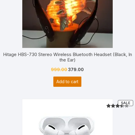
Hitage HBS-730 Stereo Wireless Bluetooth Headset (Black, In
the Ear)
Original
Current
999.00
379.00
price
price
Add to cart
was:
is:
₹999.00.
₹379.00.
P
SALE
O
S
Rated
2
3.50
out
of 5
based