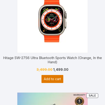
Hitage SW-2756 Ultra Bluetooth Sports Watch (Orange, In the
Hand)
Original
Current
3,499.00
1,499.00
price
price
Add to cart
was:
is:
₹3,499.00.
₹1,499.00.
PRO
SALE
ON
SALE