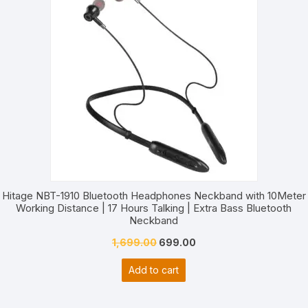
S
Hitage NBT-1910 Bluetooth Headphones Neckband with 10Meter
Working Distance | 17 Hours Talking | Extra Bass Bluetooth
Neckband
Original
Current
1,699.00
699.00
price
price
Add to cart
was:
is:
₹1,699.00.
₹699.00.