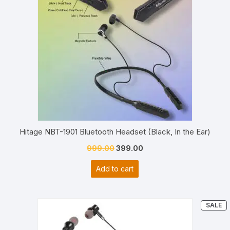
Hitage NBT-1901 Bluetooth Headset (Black, In the Ear)
Original
Current
999.00
399.00
price
price
Add to cart
was:
is:
₹999.00.
₹399.00.
P
SALE
O
S