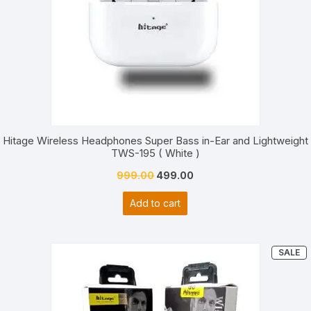
on
custom
er
ratings
Hitage Wireless Headphones Super Bass in-Ear and Lightweight
TWS-195 ( White )
Original
Current
999.00
499.00
price
price
Add to cart
was:
is:
₹999.00.
₹499.00.
P
SALE
O
S