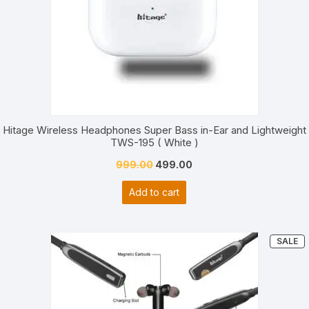
custom
er
ratings
Hitage Wireless Headphones Super Bass in-Ear and Lightweight
TWS-195 ( White )
Original
Current
999.00
499.00
price
price
Add to cart
was:
is:
₹999.00.
₹499.00.
P
SALE
O
S