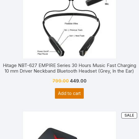
Hitage NBT-627 EMPIRE Series 30 Hours Music Fast Charging
10 mm Driver Neckband Bluetooth Headset (Grey, In the Ear)
Original
Current
799.00
449.00
price
price
Add to cart
was:
is:
₹799.00.
₹449.00.
P
SALE
O
S