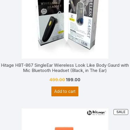
Hitage HBT-867 SingleEar Wiereless Look Like Body Gaurd with
Mic Bluetooth Headset (Black, in The Ear)
Original
Current
499.00
199.00
price
price
Add to cart
was:
is:
₹499.00.
₹199.00.
P
SALE
O
S