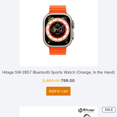
Hitage SW-2857 Bluetooth Sports Watch (Orange, In the Hand)
Original
Current
2,499.00
799.00
price
price
Add to cart
was:
is:
₹2,499.00.
₹799.00.
P
SALE
O