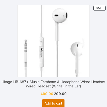
P
SALE
O
S
Hitage HB-687+ Music Earphone & Headphone Wired Headset
Wired Headset (White, In the Ear)
Original
Current
499.00
299.00
price
price
Add to cart
was:
is: