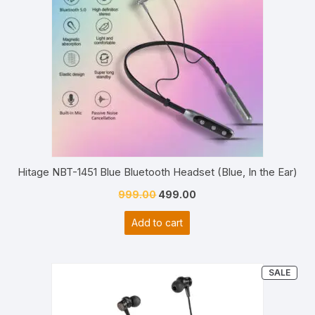
Hitage NBT-1451 Blue Bluetooth Headset (Blue, In the Ear)
Original
Current
999.00
499.00
price
price
Add to cart
was:
is:
₹999.00.
₹499.00.
PRO
SALE
ON
SAL