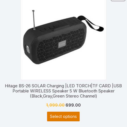
O
S
Hitage BS-26 SOLAR Charging |LED TORCH|TF CARD |USB
Portable WIRELESS Speaker 5 W Bluetooth Speaker
(Black,Gray,Green Stereo Channel)
Original
Current
1,999.00
699.00
price
price
Select options
was:
is:
₹1,999.00.
₹699.00.