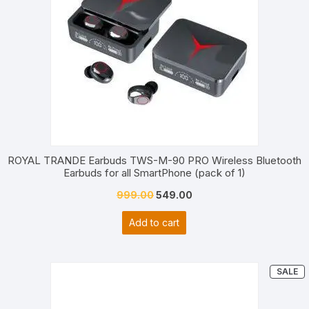
ROYAL TRANDE Earbuds TWS-M-90 PRO Wireless Bluetooth
Earbuds for all SmartPhone (pack of 1)
Original
Current
999.00
549.00
price
price
Add to cart
was:
is:
₹999.00.
₹549.00.
P
SALE
O
S