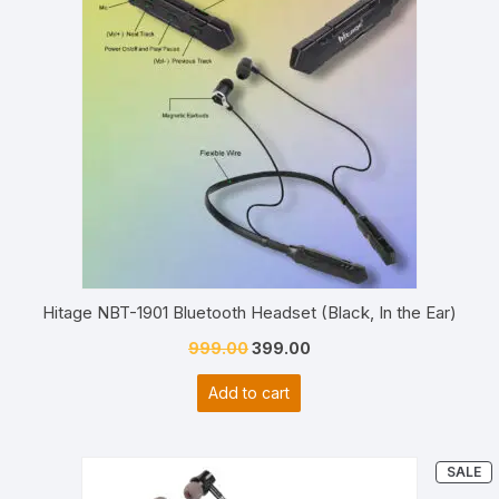
SALE
Hitage NBT-1901 Bluetooth Headset (Black, In the Ear)
Original
Current
999.00
399.00
price
price
Add to cart
was:
is:
₹999.00.
₹399.00.
P
SALE
O