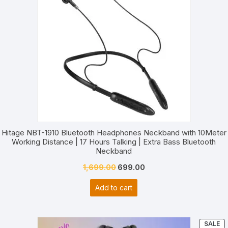
Hitage NBT-1910 Bluetooth Headphones Neckband with 10Meter
Working Distance | 17 Hours Talking | Extra Bass Bluetooth
Neckband
Original
Current
1,699.00
699.00
price
price
Add to cart
was:
is:
₹1,699.00.
₹699.00.
P
SALE