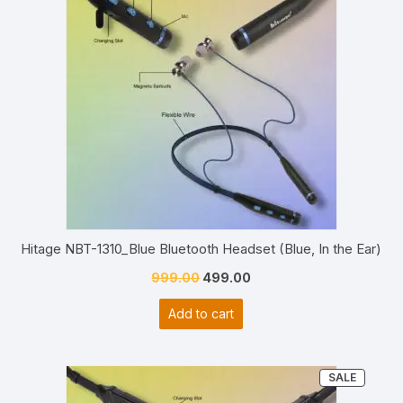
Hitage NBT-1310_Blue Bluetooth Headset (Blue, In the Ear)
Original
Current
999.00
499.00
price
price
Add to cart
was:
is:
₹999.00.
₹499.00.
PRODU
SALE
ON