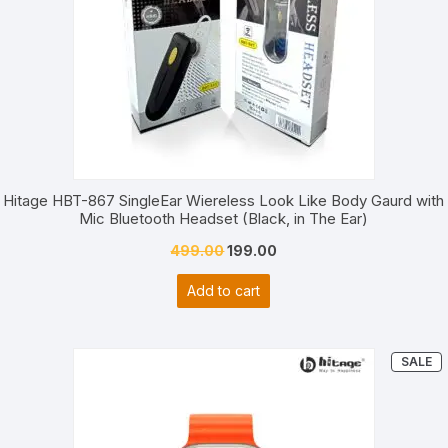
Hitage HBT-867 SingleEar Wiereless Look Like Body Gaurd with
Mic Bluetooth Headset (Black, in The Ear)
Original
Current
499.00
199.00
price
price
Add to cart
was:
is:
₹499.00.
₹199.00.
P
SALE
O
S