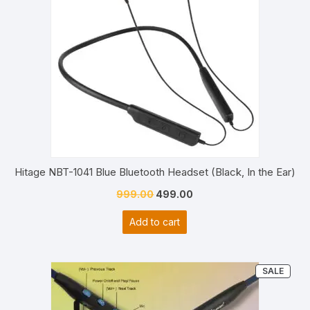
Hitage NBT-1041 Blue Bluetooth Headset (Black, In the Ear)
Original
Current
999.00
499.00
price
price
Add to cart
was:
is:
₹999.00.
₹499.00.
PRO
SALE
ON
SALE