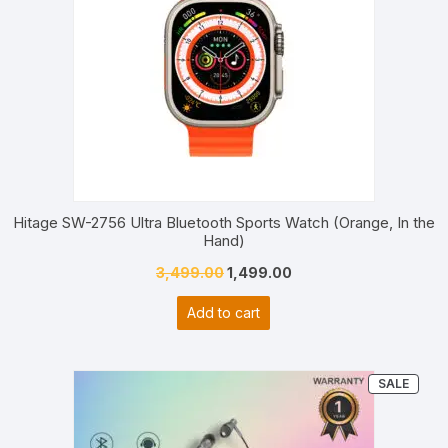
Hitage SW-2756 Ultra Bluetooth Sports Watch (Orange, In the
Hand)
Original
Current
3,499.00
1,499.00
price
price
Add to cart
was:
is:
₹3,499.00.
₹1,499.00.
PRO
SALE
ON
SALE