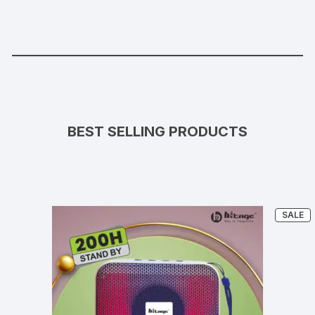
BEST SELLING PRODUCTS
P
SALE
O
S