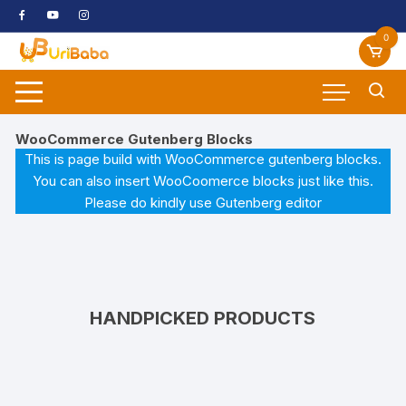
Skip
to
0
content
WooCommerce Gutenberg Blocks
This is page build with WooCommerce gutenberg blocks.
You can also insert WooCoomerce blocks just like this.
Please do kindly use Gutenberg editor
HANDPICKED PRODUCTS