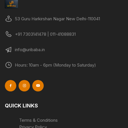
be
chosen
on
53 Guru Harkirshan Nagar New Delhi-110041
the
product
+91 7303141478 | 011-41088831
page
info@uribaba.in
Hours: 10am - 6pm (Monday to Saturday)
QUICK LINKS
Terms & Conditions
Privacy Policy