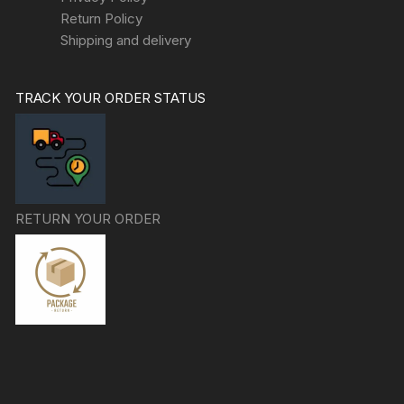
Return Policy
Shipping and delivery
TRACK YOUR ORDER STATUS
RETURN YOUR ORDER