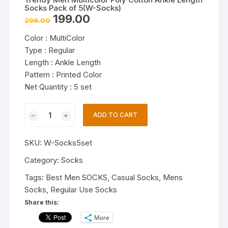
Socks Pack of 5(W-Socks)
Original
Current
199.00
299.00
price
price
was:
is:
Color : MultiColor
₹299.00.
₹199.00.
Type : Regular
Length : Ankle Length
Pattern : Printed Color
Net Quantity : 5 set
Trendy
ADD TO CART
Men
Multicolor
SKU:
W-Socks5set
Poly
Cotton
Category:
Socks
Ankle
Tags:
Best Men SOCKS
,
Casual Socks
,
Mens
Length
Socks
,
Regular Use Socks
Socks
Share this:
Pack
More
of