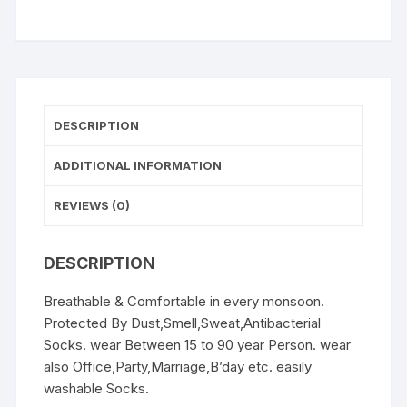
5(W-
Socks)
quantity
DESCRIPTION
ADDITIONAL INFORMATION
REVIEWS (0)
DESCRIPTION
Breathable & Comfortable in every monsoon.
Protected By Dust,Smell,Sweat,Antibacterial
Socks. wear Between 15 to 90 year Person. wear
also Office,Party,Marriage,B’day etc. easily
washable Socks.