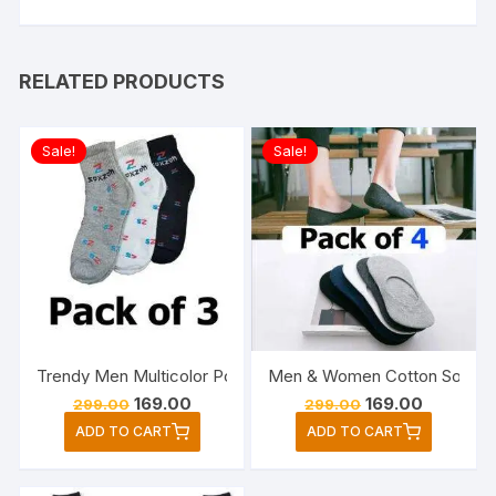
RELATED PRODUCTS
Sale!
Sale!
Trendy Men Multicolor Poly Cotton Ankle Length Socks Pac
Men & Women Cotton Solid P
Original
Current
Original
Current
169.00
169.00
299.00
299.00
price
price
price
price
ADD TO CART
ADD TO CART
was:
is:
was:
is:
₹299.00.
₹169.00.
₹299.00.
₹169.00.