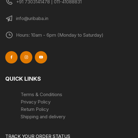
+91 7303141478 | 011-41088831
page
info@uribaba.in
Hours: 10am - 6pm (Monday to Saturday)
QUICK LINKS
Terms & Conditions
Privacy Policy
Return Policy
Shipping and delivery
TRACK YOUR ORDER STATUS