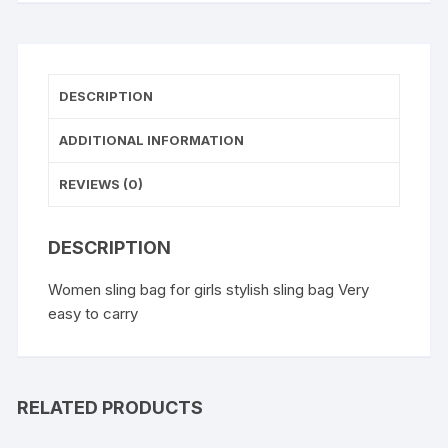
Bags
for
Girls
quantity
DESCRIPTION
ADDITIONAL INFORMATION
REVIEWS (0)
DESCRIPTION
Women sling bag for girls stylish sling bag Very
easy to carry
RELATED PRODUCTS