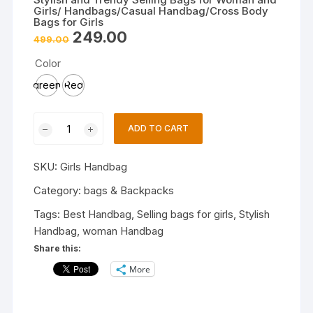
Girls/ Handbags/Casual Handbag/Cross Body
Bags for Girls
Original
Current
249.00
499.00
price
price
was:
is:
Color
₹499.00.
₹249.00.
green
Red
Stylish
ADD TO CART
and
Trendy
SKU:
Girls Handbag
Selling
Bags
Category:
bags & Backpacks
for
Tags:
Best Handbag
,
Selling bags for girls
,
Stylish
Woman
Handbag
,
woman Handbag
and
Share this:
Girls/
More
Handbags/Casual
Handbag/Cross
Body