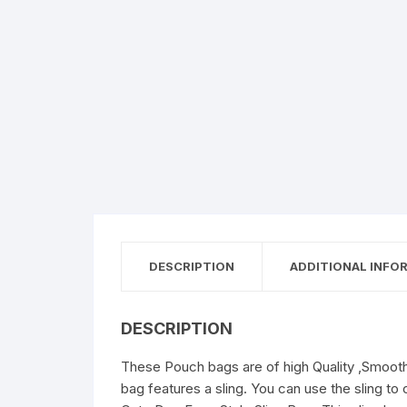
DESCRIPTION
ADDITIONAL INFO
DESCRIPTION
These Pouch bags are of high Quality ,Smooth 
bag features a sling. You can use the sling to