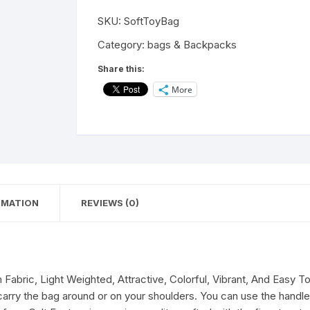
Animal
SKU:
SoftToyBag
Dog
Handbag|
Category:
bags & Backpacks
Sling
Share this:
Bag|
More
Cross
Body
Pouch
with
Cross
Body
Adjustable
RMATION
REVIEWS (0)
Straps
for
Kids,
Baby
Boy,
Fabric, Light Weighted, Attractive, Colorful, Vibrant, And Easy T
School
 carry the bag around or on your shoulders. You can use the handle 
Bag