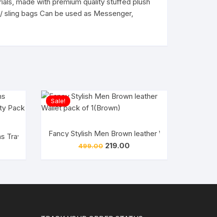
rials, made with premium quality stuffed plush
ags/ sling bags Can be used as Messenger,
Sale!
Fancy Stylish Men Brown leather Wallet pack of 1
l Handbag/Cross Body Bags for Girls
 Traveller small bag Good Quality Pack of 1
Original
Current
219.00
499.00
rent
price
price
ce
was:
is:
₹499.00.
₹219.00.
5.00.