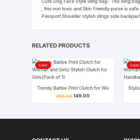
Cute Dog Face Style Sling Bag- This sling bag 
, this non toxic and Skin Friendly purse is sa
Passport Shoulder stylish slings side backpack
RELATED PRODUCTS
Sale!
Sale!
Trendy Barbie Print Clutch for Woman and Girls/ S
Styli
Original
Current
149.00
299.00
price
price
was:
is:
₹299.00.
₹149.00.