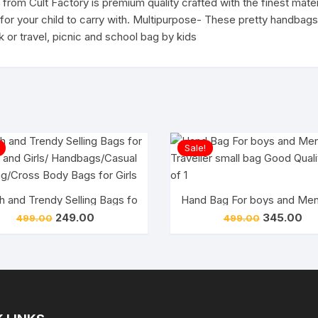
from Cult Factory is premium quality crafted with the finest mate
Stationary
fe for your child to carry with. Multipurpose- These pretty handb
Pouch
 or travel, picnic and school bag by kids
quantity
Sale!
tylish Clutch for Girls(Pack of 1)
sh and Trendy Selling Bags for Woman and Girls/ Handbags/Casua
Hand Bag For boys and Mens
Original
Current
Original
Cur
249.00
345.00
499.00
499.00
price
price
price
pri
was:
is:
was:
is:
₹499.00.
₹249.00.
₹499.00.
₹34