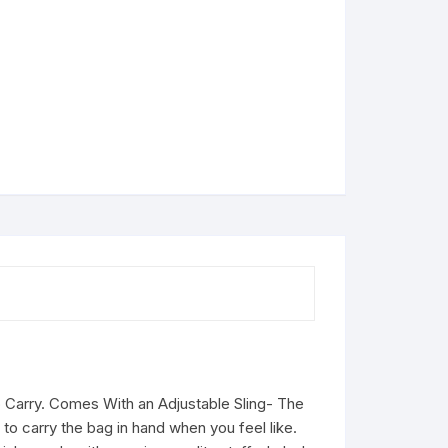
o Carry. Comes With an Adjustable Sling- The
to carry the bag in hand when you feel like.