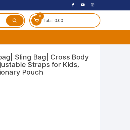
0
Total:
0.00
ches
ag| Sling Bag| Cross Body
ustable Straps for Kids,
 Headphones
tionary Pouch
dphones
phone
Speakers
arphone