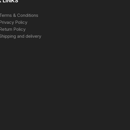
 LINKS
Terms & Conditions
Privacy Policy
Return Policy
Shipping and delivery