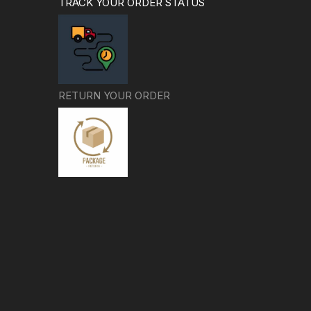
TRACK YOUR ORDER STATUS
RETURN YOUR ORDER