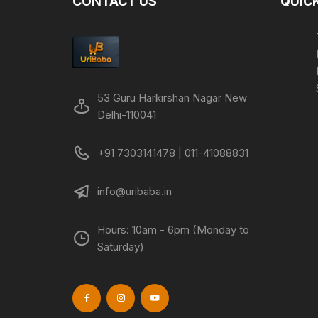
CONTACT US
QUICK
53 Guru Harkirshan Nagar New
Delhi-110041
+91 7303141478 | 011-41088831
info@uribaba.in
Hours: 10am - 6pm (Monday to
Saturday)