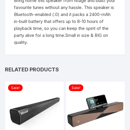
Bring home this speaker from hitage and blast your
favourite tunes without any hassle. This speaker is
Bluetooth-enabled (.0) and it packs a 2400-mAh
in-built battery that offers up to 8-10 hours of
playback time, so you can keep the spirit of the
party alive for a long time.Small in size & BIG on
quality.
RELATED PRODUCTS
Sale!
Sale!