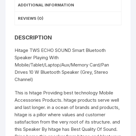
ADDITIONAL INFORMATION
REVIEWS (0)
DESCRIPTION
Hitage TWS ECHO SOUND Smart Bluetooth
Speaker Playing With
Mobile/Tablet/Laptop/Aux/Memory Card/Pan
Drives 10 W Bluetooth Speaker (Grey, Stereo
Channel)
This is hitage Providing best technology Mobile
Accessories Products. hitage products serve well
and last longer. in a ocean of brands and products,
hitage is a pillor where values and customer
satisfaction from the very root of its structure. and
this Speaker By hitage has Best Quality Of Sound.