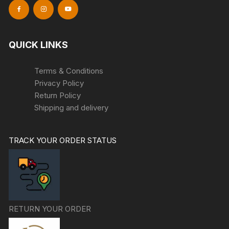
QUICK LINKS
Terms & Conditions
Privacy Policy
Return Policy
Shipping and delivery
TRACK YOUR ORDER STATUS
RETURN YOUR ORDER