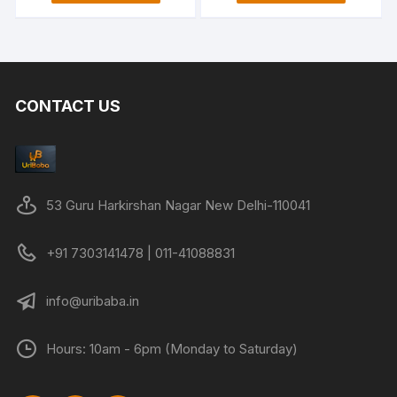
₹3,999.00.
₹1,299.00.
₹1,999.00.
₹1,199.00
CONTACT US
53 Guru Harkirshan Nagar New Delhi-110041
+91 7303141478 | 011-41088831
info@uribaba.in
Hours: 10am - 6pm (Monday to Saturday)