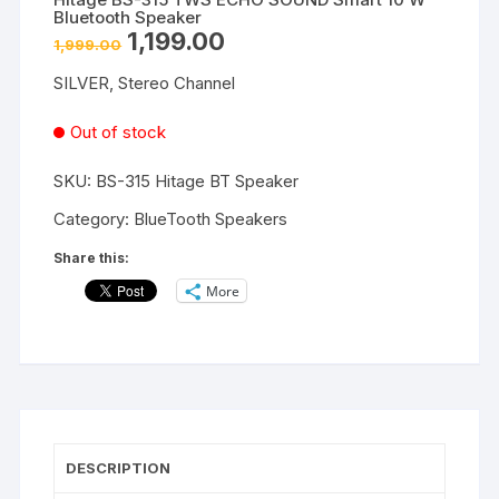
Bluetooth Speaker
Original
Current
1,199.00
1,999.00
price
price
was:
is:
SILVER, Stereo Channel
₹1,999.00.
₹1,199.00.
Out of stock
SKU:
BS-315 Hitage BT Speaker
Category:
BlueTooth Speakers
Share this:
More
DESCRIPTION