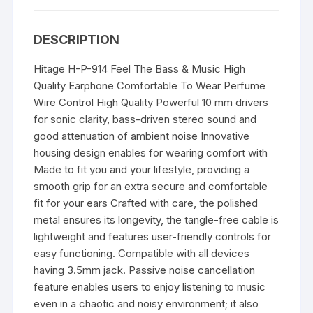
the
Ear)
DESCRIPTION
quantity
Hitage H-P-914 Feel The Bass & Music High
Quality Earphone Comfortable To Wear Perfume
Wire Control High Quality Powerful 10 mm drivers
for sonic clarity, bass-driven stereo sound and
good attenuation of ambient noise Innovative
housing design enables for wearing comfort with
Made to fit you and your lifestyle, providing a
smooth grip for an extra secure and comfortable
fit for your ears Crafted with care, the polished
metal ensures its longevity, the tangle-free cable is
lightweight and features user-friendly controls for
easy functioning. Compatible with all devices
having 3.5mm jack. Passive noise cancellation
feature enables users to enjoy listening to music
even in a chaotic and noisy environment; it also