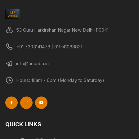
53 Guru Harkirshan Nagar New Delhi-110041
+91 7303141478 | 011-41088831
info@uribaba.in
Hours: 10am - 6pm (Monday to Saturday)
QUICK LINKS