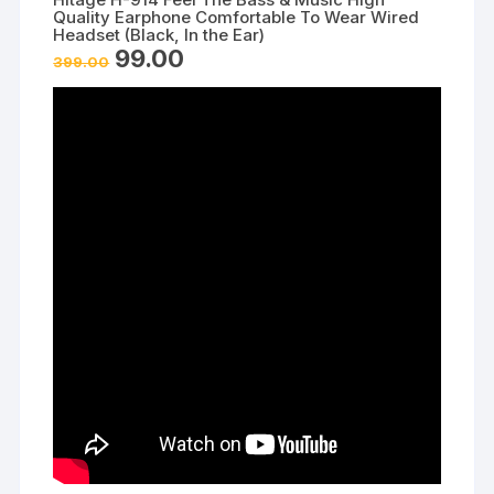
Quality Earphone Comfortable To Wear Wired
Headset (Black, In the Ear)
Original
Current
99.00
399.00
price
price
was:
is:
₹399.00.
₹99.00.