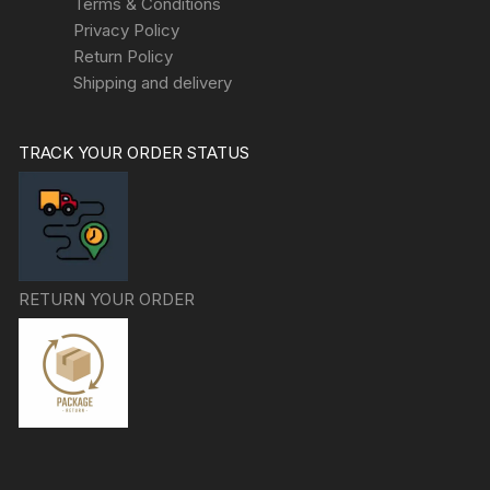
Terms & Conditions
Privacy Policy
Return Policy
Shipping and delivery
TRACK YOUR ORDER STATUS
RETURN YOUR ORDER