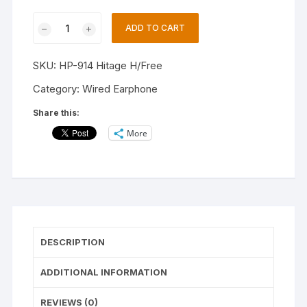
Hitage
ADD TO CART
H-
914
SKU:
HP-914 Hitage H/Free
Feel
The
Category:
Wired Earphone
Bass
Share this:
&
More
Music
High
Quality
Earphone
Comfortable
To
Wear
DESCRIPTION
Wired
Headset
ADDITIONAL INFORMATION
(Black,
In
REVIEWS (0)