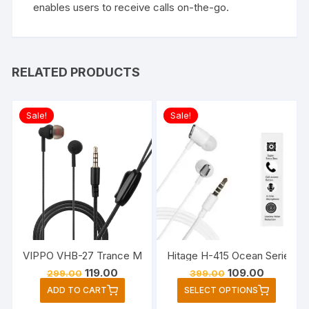
enables users to receive calls on-the-go.
RELATED PRODUCTS
Sale!
Sale!
VIPPO VHB-27 Trance Music Wired Headset Earphone (Black
Hitage H-415 Ocean Series in
Original
Current
Original
Current
119.00
109.00
299.00
399.00
price
price
price
price
This
ADD TO CART
SELECT OPTIONS
was:
is:
was:
is:
produc
₹299.00.
₹119.00.
₹399.00.
₹109.00.