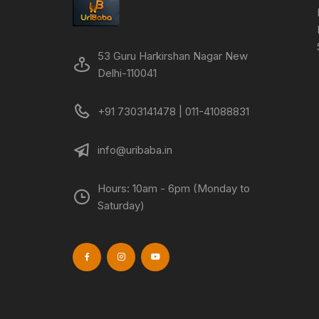
53 Guru Harkirshan Nagar New
Delhi-110041
+91 7303141478 | 011-41088831
info@uribaba.in
Hours: 10am - 6pm (Monday to
Saturday)