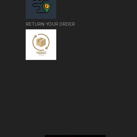
RETURN YOUR ORDER