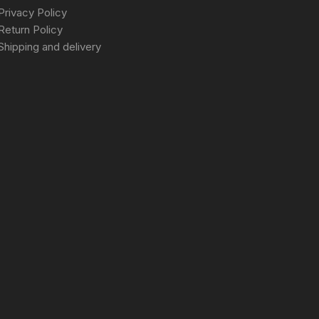
Privacy Policy
Return Policy
Shipping and delivery