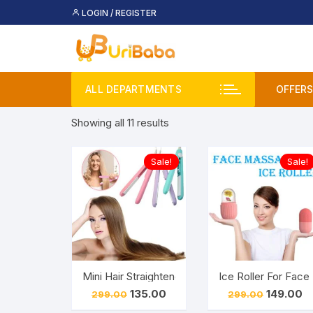
Skip
LOGIN / REGISTER
to
content
ALL DEPARTMENTS
OFFERS
Sorted
Showing all 11 results
Deal
by
price:
Buy 
Sale!
Sale!
low
to
Upco
high
Mini Hair Straightener – Small Hair Straightening
Ice Roller For Face
Original
Current
Original
Cu
135.00
149.00
299.00
299.00
price
price
price
pr