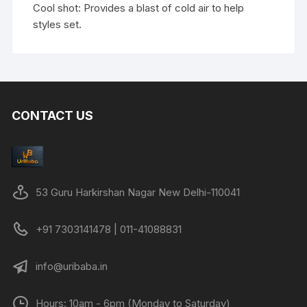
Cool shot: Provides a blast of cold air to help
styles set.
CONTACT US
53 Guru Harkirshan Nagar New Delhi-110041
+91 7303141478 | 011-41088831
info@uribaba.in
Hours: 10am - 6pm (Monday to Saturday)