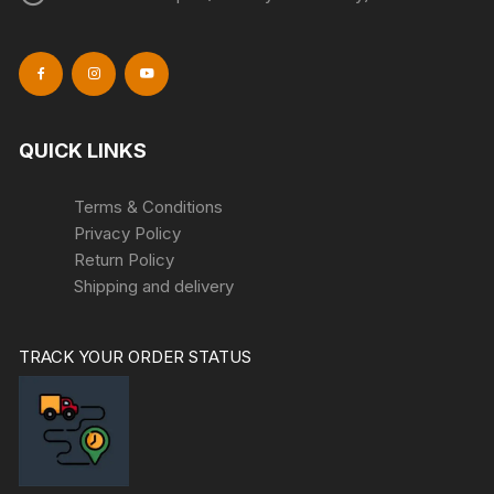
QUICK LINKS
Terms & Conditions
Privacy Policy
Return Policy
Shipping and delivery
TRACK YOUR ORDER STATUS