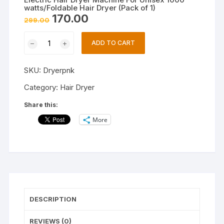
watts/Foldable Hair Dryer (Pack of 1)
Original
Current
170.00
299.00
price
price
was:
is:
Electric
₹299.00.
₹170.00.
ADD TO CART
Hair
Dryer
SKU:
Dryerpnk
Machine
For
Category:
Hair Dryer
Unisex
Share this:
1000
More
watts/Foldable
Hair
Dryer
(Pack
of
1)
quantity
DESCRIPTION
REVIEWS (0)