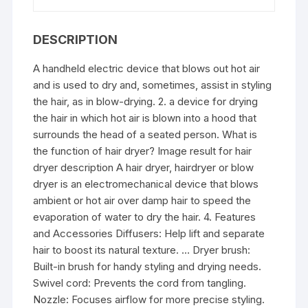
DESCRIPTION
A handheld electric device that blows out hot air
and is used to dry and, sometimes, assist in styling
the hair, as in blow-drying. 2. a device for drying
the hair in which hot air is blown into a hood that
surrounds the head of a seated person. What is
the function of hair dryer? Image result for hair
dryer description A hair dryer, hairdryer or blow
dryer is an electromechanical device that blows
ambient or hot air over damp hair to speed the
evaporation of water to dry the hair. 4. Features
and Accessories Diffusers: Help lift and separate
hair to boost its natural texture. … Dryer brush:
Built-in brush for handy styling and drying needs.
Swivel cord: Prevents the cord from tangling.
Nozzle: Focuses airflow for more precise styling.