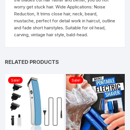
worry get stuck hair. Wide Applications: Noise
Reduction, It trims close hair, neck, beard,
mustache, perfect for detail work in haircut, outline
and fade short hairstyles. Suitable for oil head,
carving, vintage hair style, bald-head.
RELATED PRODUCTS
Sale!
Sale!