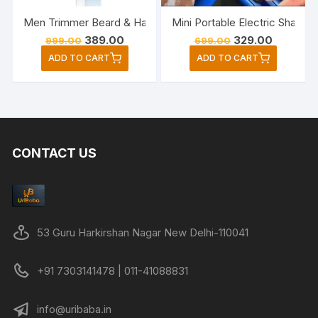
Men Trimmer Beard & Hair Rechargeable Cordless
Mini Portable Electric Shave
Original
Current
Original
Current
389.00
329.00
999.00
699.00
price
price
price
price
ADD TO CART
ADD TO CART
was:
is:
was:
is:
₹999.00.
₹389.00.
₹699.00.
₹329.00.
CONTACT US
53 Guru Harkirshan Nagar New Delhi-110041
+91 7303141478 | 011-41088831
info@uribaba.in