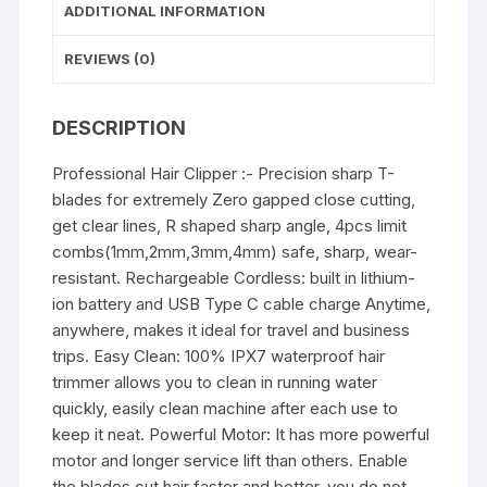
(Gold)
ADDITIONAL INFORMATION
quantity
REVIEWS (0)
DESCRIPTION
Professional Hair Clipper :- Precision sharp T-
blades for extremely Zero gapped close cutting,
get clear lines, R shaped sharp angle, 4pcs limit
combs(1mm,2mm,3mm,4mm) safe, sharp, wear-
resistant. Rechargeable Cordless: built in lithium-
ion battery and USB Type C cable charge Anytime,
anywhere, makes it ideal for travel and business
trips. Easy Clean: 100% IPX7 waterproof hair
trimmer allows you to clean in running water
quickly, easily clean machine after each use to
keep it neat. Powerful Motor: It has more powerful
motor and longer service lift than others. Enable
the blades cut hair faster and better, you do not