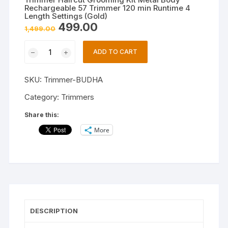
Rechargeable 57 Trimmer 120 min Runtime 4
Length Settings (Gold)
Original
Current
499.00
1,499.00
price
price
was:
is:
Trimmer
₹1,499.00.
₹499.00.
ADD TO CART
Haircut
Grooming
SKU:
Trimmer-BUDHA
Kit
Metal
Category:
Trimmers
Body
Share this:
Rechargeable
More
57
Trimmer
120
min
Runtime
4
Length
DESCRIPTION
Settings