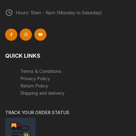
Hours: 10am - 6pm (Monday to Saturday)
QUICK LINKS
Terms & Conditions
Privacy Policy
Return Policy
Shipping and delivery
TRACK YOUR ORDER STATUS