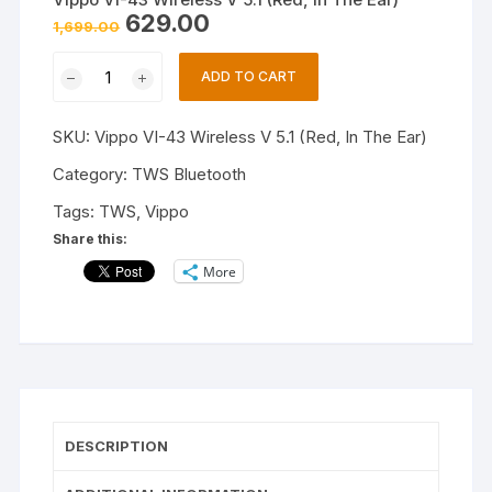
Original
Current
629.00
1,699.00
price
price
was:
is:
Vippo
₹1,699.00.
₹629.00.
ADD TO CART
VI-
43
SKU:
Vippo VI-43 Wireless V 5.1 (Red, In The Ear)
Wireless
V
Category:
TWS Bluetooth
5.1
Tags:
TWS
,
Vippo
(Red,
Share this:
In
More
The
Ear)
quantity
DESCRIPTION