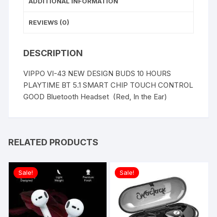
ADDITIONAL INFORMATION
REVIEWS (0)
DESCRIPTION
VIPPO VI-43 NEW DESIGN BUDS 10 HOURS
PLAYTIME BT 5.1 SMART CHIP TOUCH CONTROL
GOOD Bluetooth Headset (Red, In the Ear)
RELATED PRODUCTS
Sale!
Sale!