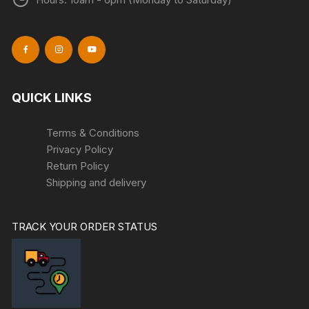
QUICK LINKS
Terms & Conditions
Privacy Policy
Return Policy
Shipping and delivery
TRACK YOUR ORDER STATUS