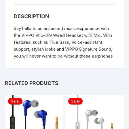
DESCRIPTION
Say hello to an enhanced music experience with
the VIPPO Vhb-319 Wired Headset with Mic. With
features, such as True Bass, Voice-assistant
support, stylish looks and VIPPO Signature Sound,
you will never want to be without these earphones
RELATED PRODUCTS
Sale!
Sale!