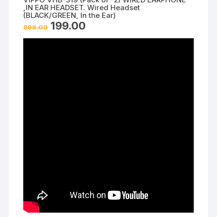
,IN EAR HEADSET. Wired Headset
(BLACK/GREEN, In the Ear)
Original
Current
199.00
899.00
price
price
was:
is:
₹899.00.
₹199.00.