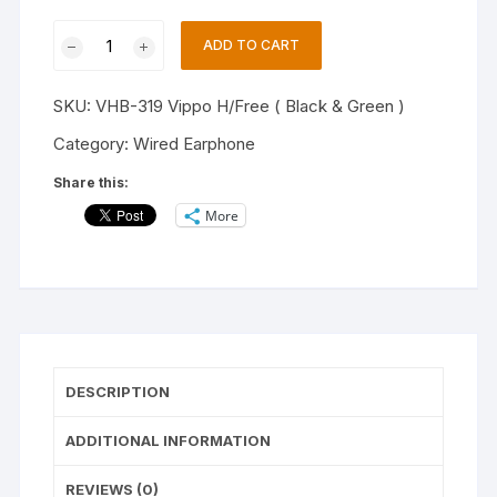
VIPPO
ADD TO CART
VHB-
319
SKU:
VHB-319 Vippo H/Free ( Black & Green )
(Pack
of
Category:
Wired Earphone
-2)
Share this:
WIRED
More
EARPHONE
,IN
EAR
HEADSET.
Wired
Headset
(BLACK/GREEN,
DESCRIPTION
In
the
ADDITIONAL INFORMATION
Ear)
quantity
REVIEWS (0)