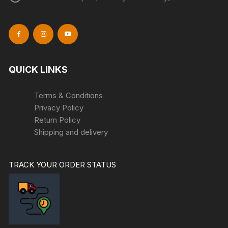
QUICK LINKS
Terms & Conditions
Privacy Policy
Return Policy
Shipping and delivery
TRACK YOUR ORDER STATUS