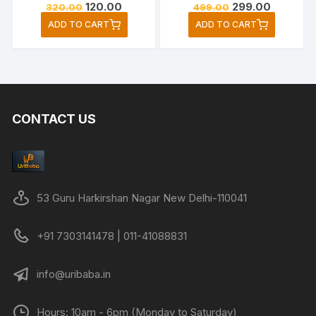
Original
Current
Original
Current
120.00
299.00
320.00
499.00
price
price
price
price
ADD TO CART
ADD TO CART
was:
is:
was:
is:
₹320.00.
₹120.00.
₹499.00.
₹299.00.
CONTACT US
53 Guru Harkirshan Nagar New Delhi-110041
+91 7303141478 | 011-41088831
info@uribaba.in
Hours: 10am - 6pm (Monday to Saturday)