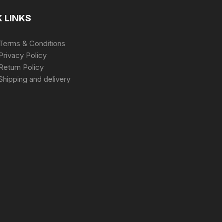
 LINKS
Terms & Conditions
Privacy Policy
Return Policy
Shipping and delivery