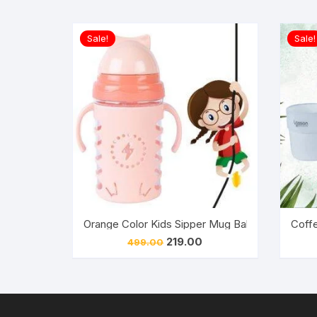
Sale!
Sale!
Orange Color Kids Sipper Mug Baby Cute Stylis
Coffe
Original
Current
219.00
499.00
price
price
was:
is:
₹499.00.
₹219.00.