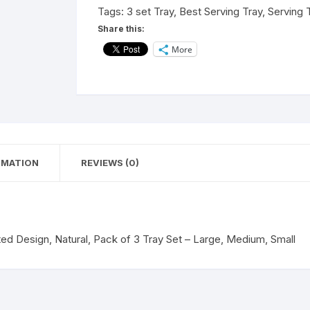
Shape,
Tags:
3 set Tray
,
Best Serving Tray
,
Serving 
Printed
Share this:
Design,
More
Natural,
Pack
of
3
Tray
Set
-
RMATION
REVIEWS (0)
Large,
Medium,
Small
quantity
ted Design, Natural, Pack of 3 Tray Set – Large, Medium, Small