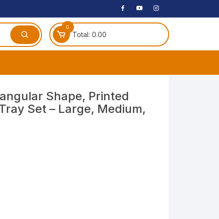
0
Total:
0.00
ches
tangular Shape, Printed
 Tray Set – Large, Medium,
 Headphones
dphones
phone
Speakers
arphone