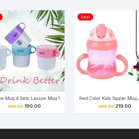
Sale!
h BPA Free Unbreakable Sippy Cup (Sipper Kids Mug )
e Mug 4 Sets Laxson Mug For Multi purpose (Pack of 1)
Red Color Kids Sipper Mug 
Original
Current
Original
Cur
190.00
219.00
399.00
499.00
price
price
price
pri
was:
is:
was:
is:
₹399.00.
₹190.00.
₹499.00.
₹219