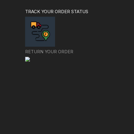
TRACK YOUR ORDER STATUS
RETURN YOUR ORDER