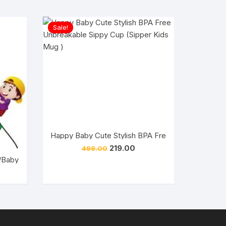
Sale!
Happy Baby Cute Stylish BPA Free Unbreakable Si
Original
Current
219.00
499.00
price
price
/Baby Cute Stylish BPA Free Unbreakable Sippy Cup (Sipper Kids
was:
is:
₹499.00.
₹219.00.
rent
ce
.00.