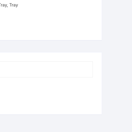
Tray
,
Tray