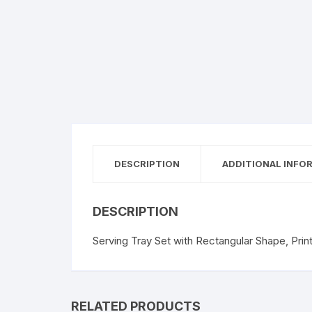
DESCRIPTION
ADDITIONAL INFO
DESCRIPTION
Serving Tray Set with Rectangular Shape, Prin
RELATED PRODUCTS