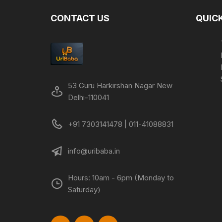
CONTACT US
QUICK
53 Guru Harkirshan Nagar New
Delhi-110041
+91 7303141478 | 011-41088831
info@uribaba.in
Hours: 10am - 6pm (Monday to
Saturday)