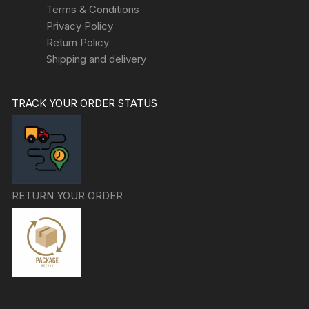
Terms & Conditions
Privacy Policy
Return Policy
Shipping and delivery
TRACK YOUR ORDER STATUS
RETURN YOUR ORDER