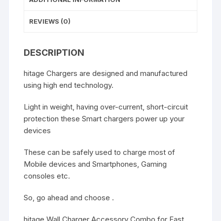
REVIEWS (0)
DESCRIPTION
hitage Chargers are designed and manufactured
using high end technology.
Light in weight, having over-current, short-circuit
protection these Smart chargers power up your
devices
These can be safely used to charge most of
Mobile devices and Smartphones, Gaming
consoles etc.
So, go ahead and choose .
hitage Wall Charger Accessory Combo for Fast