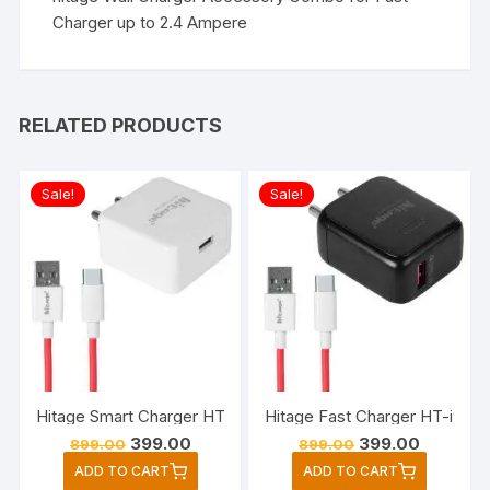
Charger up to 2.4 Ampere
RELATED PRODUCTS
Sale!
Sale!
Hitage Smart Charger HT-i413+ Rapid Series 25Watt OutPut 
Hitage Fast Charger HT-i931 
Original
Current
Original
Current
399.00
399.00
899.00
899.00
price
price
price
price
ADD TO CART
ADD TO CART
was:
is:
was:
is: