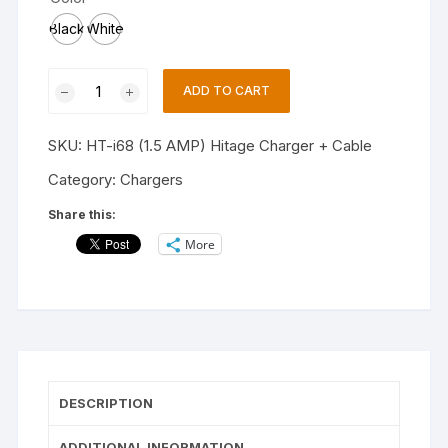
Black
White
HITAGE
ADD TO CART
HT-
I68
SKU:
HT-i68 (1.5 AMP) Hitage Charger + Cable
1.5A
Fast
Category:
Chargers
Charger(WHITE)
Share this:
quantity
More
DESCRIPTION
ADDITIONAL INFORMATION