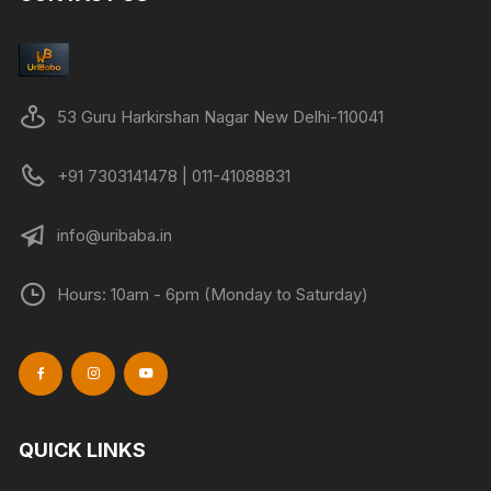
may
be
chose
on
53 Guru Harkirshan Nagar New Delhi-110041
the
produc
+91 7303141478 | 011-41088831
page
info@uribaba.in
Hours: 10am - 6pm (Monday to Saturday)
QUICK LINKS