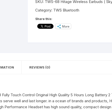
SKU:
TWS-68 Hitage Wireless Earbuds ( Sky
Bella
Series
Category:
TWS Bluetooth
Earbuds
Share this:
Bluetooth
More
V5.3
Touch
Operation
13mm
Driver
Bluetooth
Headset
RMATION
REVIEWS (0)
(Red,
True
Wireless)
quantity
3 Fully Touch Control Original High Quality 5 Hours Long Battery
serve well and last longer. in a ocean of brands and products, Hi
igh Performance Headset has high sound quality, compact design 