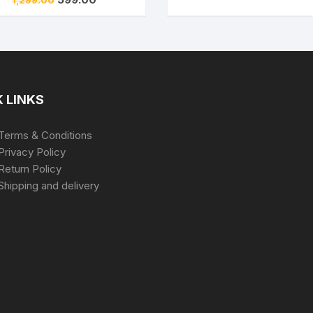
₹2,699.00.
₹6
price
price
was:
is:
₹1,299.00.
₹599.00.
 LINKS
Terms & Conditions
Privacy Policy
Return Policy
Shipping and delivery