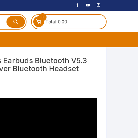
0
Total:
0.00
ches
s Earbuds Bluetooth V5.3
ver Bluetooth Headset
 Headphones
dphones
phone
Speakers
arphone