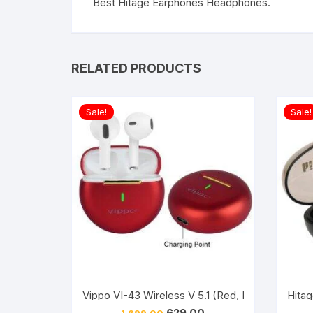
Best Hitage Earphones Headphones.
RELATED PRODUCTS
Sale!
Sale!
Vippo VI-43 Wireless V 5.1 (Red, In The Ear)
Hitag
Original
Current
629.00
1,699.00