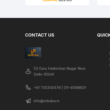
price
price
was:
is:
₹1,699.00.
₹629.00.
CONTACT US
QUICK
53 Guru Harkirshan Nagar New
Delhi-110041
+91 7303141478 | 011-41088831
info@uribaba.in