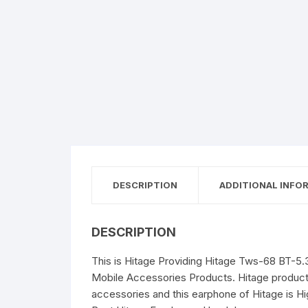
DESCRIPTION
ADDITIONAL INFO
DESCRIPTION
This is Hitage Providing Hitage Tws-68 BT-5.
Mobile Accessories Products. Hitage products 
accessories and this earphone of Hitage is H