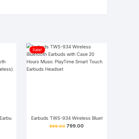
Sale!
Earbuds TWS-934 Wireless Bluetooth Earbuds wit
rrent
Original
Current
799.00
999.00
ice
price
price
 Earbuds /Wireless Best Earbuds/ V5.3 Wireless Bluetooth Earb
was:
is: