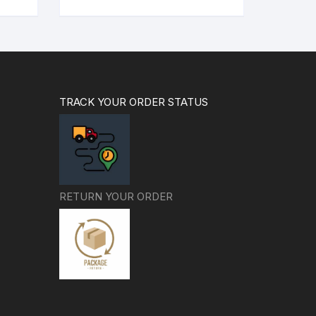
99.00.
₹999.00.
₹799.00.
TRACK YOUR ORDER STATUS
RETURN YOUR ORDER