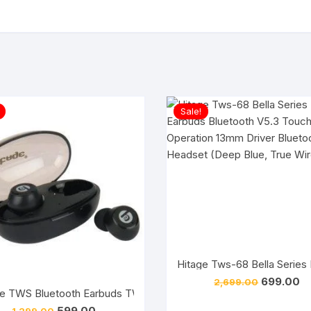
Sale!
Original
Cu
699.00
2,699.00
price
pr
e TWS Bluetooth Earbuds TWS-593 Hip Hop Series V5.3 Bluetooth
was:
is:
Original
Current
599.00
1,299.00