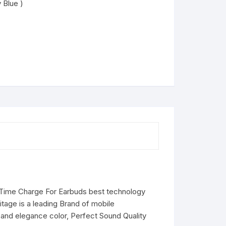
 Blue )
 2 Time Charge For Earbuds best technology
tage is a leading Brand of mobile
and elegance color, Perfect Sound Quality