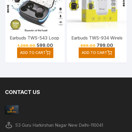
may
be
chose
on
the
Earbuds TWS-934 Wireless Bl
Earbuds TWS-543 Loop Series S
produc
Original
Current
Original
Current
599.00
799.00
1,299.00
999.00
page
price
price
price
price
ADD TO CART
ADD TO CART
was:
is:
was:
is:
₹1,299.00.
₹599.00.
₹999.00.
₹799.00.
CONTACT US
53 Guru Harkirshan Nagar New Delhi-110041