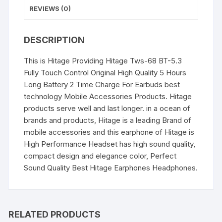
quantity
REVIEWS (0)
DESCRIPTION
This is Hitage Providing Hitage Tws-68 BT-5.3
Fully Touch Control Original High Quality 5 Hours
Long Battery 2 Time Charge For Earbuds best
technology Mobile Accessories Products. Hitage
products serve well and last longer. in a ocean of
brands and products, Hitage is a leading Brand of
mobile accessories and this earphone of Hitage is
High Performance Headset has high sound quality,
compact design and elegance color, Perfect
Sound Quality Best Hitage Earphones Headphones.
RELATED PRODUCTS