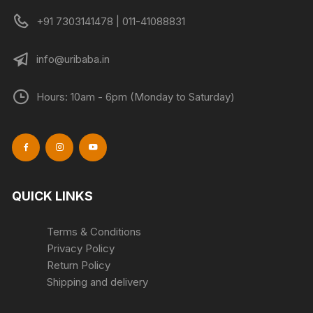
+91 7303141478 | 011-41088831
info@uribaba.in
Hours: 10am - 6pm (Monday to Saturday)
QUICK LINKS
Terms & Conditions
Privacy Policy
Return Policy
Shipping and delivery