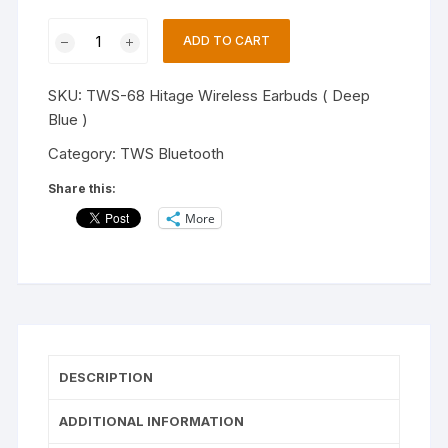
Hitage
ADD TO CART
Tws-
68
SKU:
TWS-68 Hitage Wireless Earbuds ( Deep
Bella
Blue )
Series
Earbuds
Category:
TWS Bluetooth
Bluetooth
Share this:
V5.3
More
Touch
Operation
13mm
Driver
Bluetooth
Headset
(Deep
DESCRIPTION
Blue,
True
ADDITIONAL INFORMATION
Wireless)