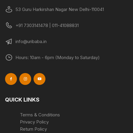
53 Guru Harkirshan Nagar New Delhi-110041
+91 7303141478 | 011-41088831
info@uribaba.in
Hours: 10am - 6pm (Monday to Saturday)
QUICK LINKS
Terms & Conditions
Privacy Policy
Return Policy