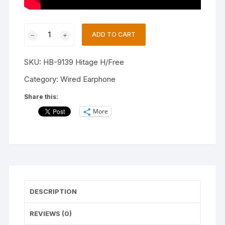
Hitage
ADD TO CART
HB-
9139
SKU:
HB-9139 Hitage H/Free
BLACK
SPORTS
Category:
Wired Earphone
ZIGZAG
Share this:
HEADSET
More
Wired
Headset
(Black,
In
the
Ear)
quantity
DESCRIPTION
REVIEWS (0)