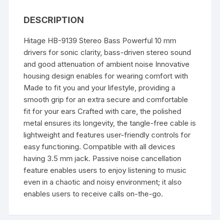
DESCRIPTION
Hitage HB-9139 Stereo Bass Powerful 10 mm
drivers for sonic clarity, bass-driven stereo sound
and good attenuation of ambient noise Innovative
housing design enables for wearing comfort with
Made to fit you and your lifestyle, providing a
smooth grip for an extra secure and comfortable
fit for your ears Crafted with care, the polished
metal ensures its longevity, the tangle-free cable is
lightweight and features user-friendly controls for
easy functioning. Compatible with all devices
having 3.5 mm jack. Passive noise cancellation
feature enables users to enjoy listening to music
even in a chaotic and noisy environment; it also
enables users to receive calls on-the-go.