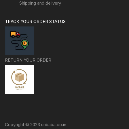
Shipping and delivery
TRACK YOUR ORDER STATUS
RETURN YOUR ORDER