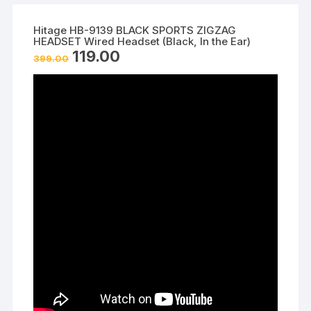
Hitage HB-9139 BLACK SPORTS ZIGZAG
HEADSET Wired Headset (Black, In the Ear)
Original
Current
119.00
399.00
price
price
was:
is:
₹399.00.
₹119.00.