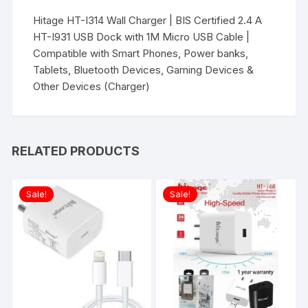
Hitage HT-I314 Wall Charger | BIS Certified 2.4 A
HT-I931 USB Dock with 1M Micro USB Cable |
Compatible with Smart Phones, Power banks,
Tablets, Bluetooth Devices, Gaming Devices &
Other Devices (Charger)
RELATED PRODUCTS
Sale!
Sale!