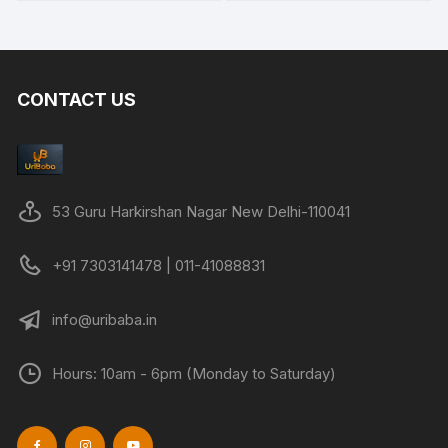
CONTACT US
53 Guru Harkirshan Nagar New Delhi-110041
+91 7303141478 | 011-41088831
info@uribaba.in
Hours: 10am - 6pm (Monday to Saturday)