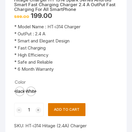
Smart Fast Charging Charger 2.4 A OutPut Fast
Charging For All SmartPhone
Original
Current
199.00
599.00
price
price
was:
is:
* Model Name : HT-i314 Charger
₹599.00.
₹199.00.
* OutPut : 2.4 A
* Smart and Elegant Design
* Fast Charging
* High Efficiency
* Safe and Reliable
* 6 Month Warranty
Color
Black
White
Hitage
ADD TO CART
Charger
HT-
SKU:
HT-i314 Hitage (2.4A) Charger
I314