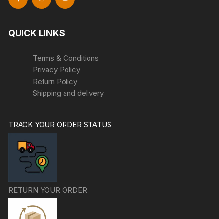
QUICK LINKS
Terms & Conditions
Privacy Policy
Return Policy
Shipping and delivery
TRACK YOUR ORDER STATUS
RETURN YOUR ORDER