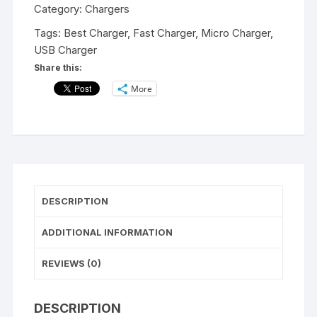
Spark
Category:
Chargers
Series
Tags:
Best Charger
,
Fast Charger
,
Micro Charger
,
Android
USB Charger
Smart
Share this:
Fast
More
Charging
Charger
2.4
A
OutPut
Fast
Charging
DESCRIPTION
For
All
ADDITIONAL INFORMATION
SmartPhone
quantity
REVIEWS (0)
DESCRIPTION