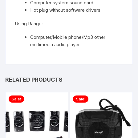
Computer system sound card
Hot plug without software drivers
Using Range:
Computer/Mobile phone/Mp3 other
multimedia audio player
RELATED PRODUCTS
Sale!
Sale!