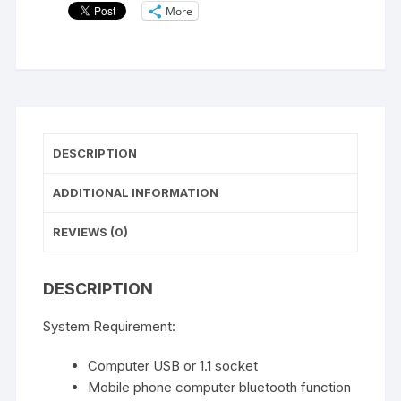
More
DESCRIPTION
ADDITIONAL INFORMATION
REVIEWS (0)
DESCRIPTION
System Requirement:
Computer USB or 1.1 socket
Mobile phone computer bluetooth function