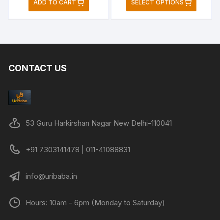
ADD TO CART
SELECT OPTIONS
was:
is:
was:
is:
produc
₹2,699.00.
₹949.00.
₹899.00.
₹549.00.
has
multipl
variant
The
CONTACT US
option
may
be
chose
on
53 Guru Harkirshan Nagar New Delhi-110041
the
produc
+91 7303141478 | 011-41088831
page
info@uribaba.in
Hours: 10am - 6pm (Monday to Saturday)