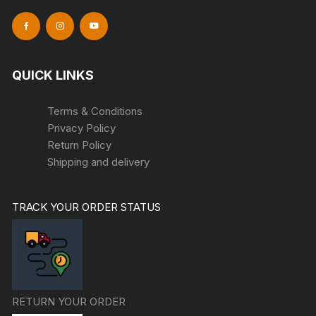
QUICK LINKS
Terms & Conditions
Privacy Policy
Return Policy
Shipping and delivery
TRACK YOUR ORDER STATUS
RETURN YOUR ORDER