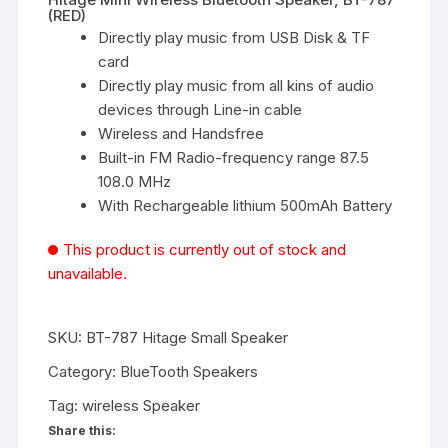
(RED)
Directly play music from USB Disk & TF
card
Directly play music from all kins of audio
devices through Line-in cable
Wireless and Handsfree
Built-in FM Radio-frequency range 87.5
108.0 MHz
With Rechargeable lithium 500mAh Battery
This product is currently out of stock and
unavailable.
SKU:
BT-787 Hitage Small Speaker
Category:
BlueTooth Speakers
Tag:
wireless Speaker
Share this: